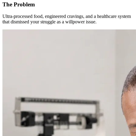
The Problem
Ultra-processed food, engineered cravings, and a healthcare system
that dismissed your struggle as a willpower issue.