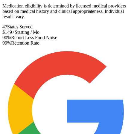
Medication eligibility is determined by licensed medical providers
based on medical history and clinical appropriateness. Individual
results vary.
47
States Served
$149+
Starting / Mo
90%
Report Less Food Noise
99%
Retention Rate