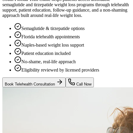
semaglutide and tirzepatide weight loss programs through telehealth
support, patient education, follow-up guidance, and a non-shaming
approach built around real-life weight loss.
Semaglutide & tirzepatide options
Florida telehealth appointments
Naples-based weight loss support
Patient education included
No-shame, real-life approach
Eligibility reviewed by licensed providers
Book Telehealth Consultation
Call Now