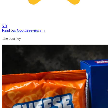
5.0
Read our Google reviews →
The Journey