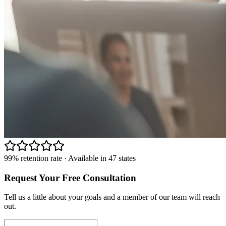
99% retention rate · Available in 47 states
Request Your Free Consultation
Tell us a little about your goals and a member of our team will reach
out.