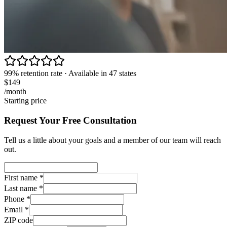
99% retention rate · Available in 47 states
$149
/month
Starting price
Request Your Free Consultation
Tell us a little about your goals and a member of our team will reach
out.
First name
*
Last name
*
Phone
*
Email
*
ZIP code