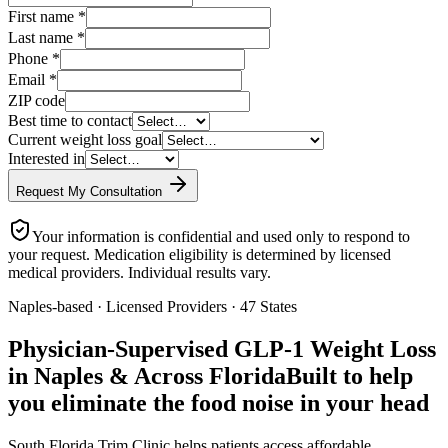
First name
*
Last name
*
Phone
*
Email
*
ZIP code
Best time to contact
Current weight loss goal
Interested in
Request My Consultation
Your information is confidential and used only to respond to
your request. Medication eligibility is determined by licensed
medical providers. Individual results vary.
Naples-based · Licensed Providers · 47 States
Physician-Supervised GLP-1 Weight Loss
in Naples & Across Florida
Built to help
you eliminate the food noise in your head
South Florida Trim Clinic helps patients access affordable