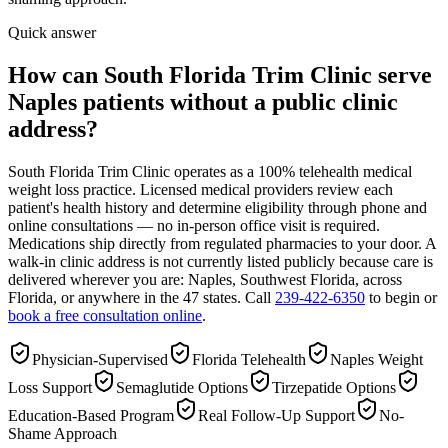
Quick answer
How can South Florida Trim Clinic serve
Naples patients without a public clinic
address?
South Florida Trim Clinic operates as a 100% telehealth medical
weight loss practice. Licensed medical providers review each
patient's health history and determine eligibility through phone and
online consultations — no in-person office visit is required.
Medications ship directly from regulated pharmacies to your door. A
walk-in clinic address is not currently listed publicly because care is
delivered wherever you are: Naples, Southwest Florida, across
Florida, or anywhere in the 47 states. Call
239-422-6350
to begin or
book a free consultation online
.
Physician-Supervised
Florida Telehealth
Naples Weight
Loss Support
Semaglutide Options
Tirzepatide Options
Education-Based Program
Real Follow-Up Support
No-
Shame Approach