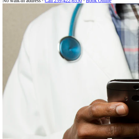
No walk-in address ·
Call 239-422-6350
·
Book Online