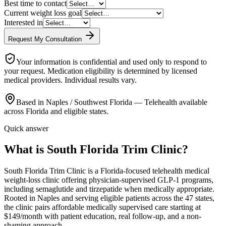
Best time to contact
Current weight loss goal
Interested in
Request My Consultation
Your information is confidential and used only to respond to
your request. Medication eligibility is determined by licensed
medical providers. Individual results vary.
Based in Naples / Southwest Florida — Telehealth available
across Florida and eligible states.
Quick answer
What is South Florida Trim Clinic?
South Florida Trim Clinic is a Florida-focused telehealth medical
weight-loss clinic offering physician-supervised GLP-1 programs,
including semaglutide and tirzepatide when medically appropriate.
Rooted in Naples and serving eligible patients across the 47 states,
the clinic pairs affordable medically supervised care starting at
$149/month with patient education, real follow-up, and a non-
shaming approach.