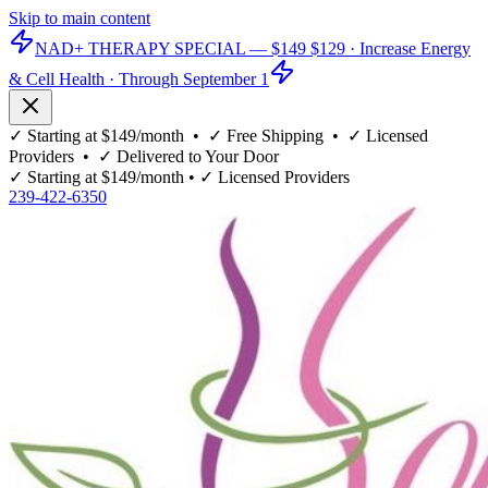
Skip to main content
NAD+ THERAPY SPECIAL —
$149
$129
· Increase Energy
& Cell Health · Through September 1
✓
Starting at $149/month
• ✓
Free Shipping
• ✓
Licensed
Providers
• ✓
Delivered to Your Door
✓
Starting at $149/month
• ✓
Licensed Providers
239-422-6350