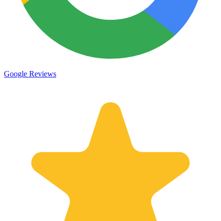
Google Reviews