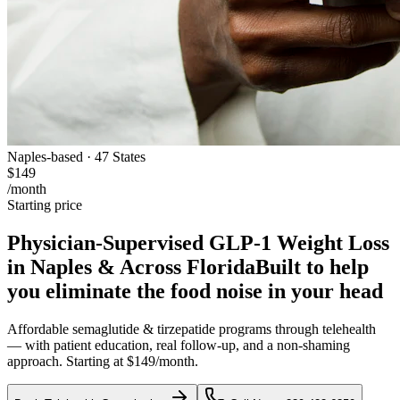
Naples-based · 47 States
$149
/month
Starting price
Physician-Supervised GLP-1 Weight Loss
in Naples & Across Florida
Built to help
you eliminate the food noise in your head
Affordable semaglutide & tirzepatide programs through telehealth
— with patient education, real follow-up, and a non-shaming
approach. Starting at $149/month.