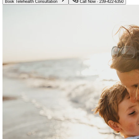
Book Telehealth Consultation
Call Now · 239-422-6350