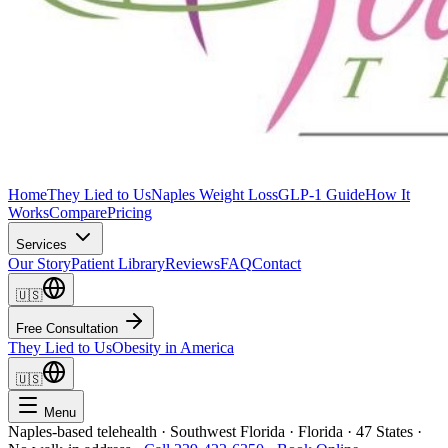
Home
They Lied to Us
Naples Weight Loss
GLP-1 Guide
How It
Works
Compare
Pricing
Services
Our Story
Patient Library
Reviews
FAQ
Contact
🇺🇸
Free Consultation
They Lied to Us
Obesity in America
🇺🇸
Menu
Naples-based telehealth · Southwest Florida · Florida · 47 States ·