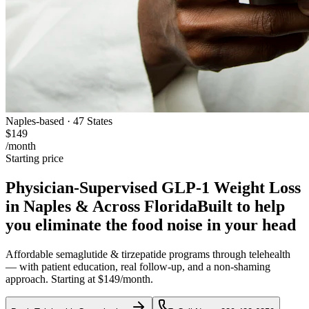
Naples-based · 47 States
$149
/month
Starting price
Physician-Supervised GLP-1 Weight Loss
in Naples & Across Florida
Built to help
you eliminate the food noise in your head
Affordable semaglutide & tirzepatide programs through telehealth
— with patient education, real follow-up, and a non-shaming
approach. Starting at $149/month.