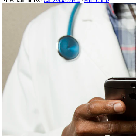
No walk-in address ·
Call 239-422-6350
·
Book Online