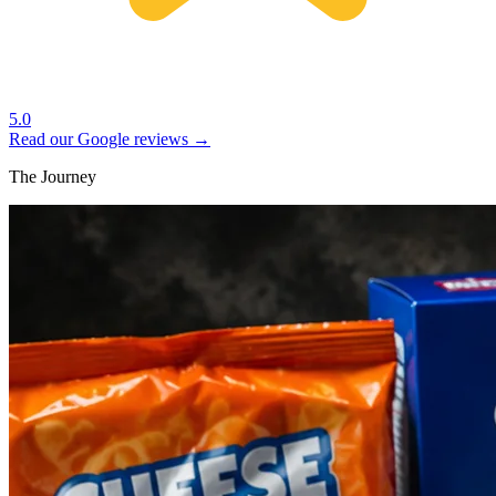
5.0
Read our Google reviews →
The Journey