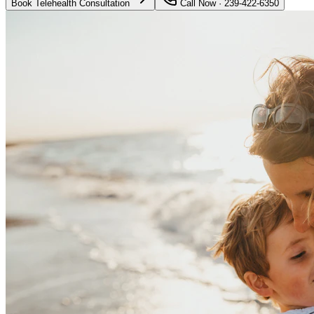
Book Telehealth Consultation
Call Now · 239-422-6350