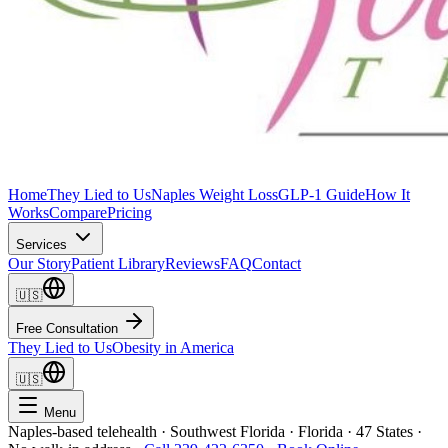
Home
They Lied to Us
Naples Weight Loss
GLP-1 Guide
How It
Works
Compare
Pricing
Services
Our Story
Patient Library
Reviews
FAQ
Contact
🇺🇸
Free Consultation
They Lied to Us
Obesity in America
🇺🇸
Menu
Naples-based telehealth · Southwest Florida · Florida · 47 States ·