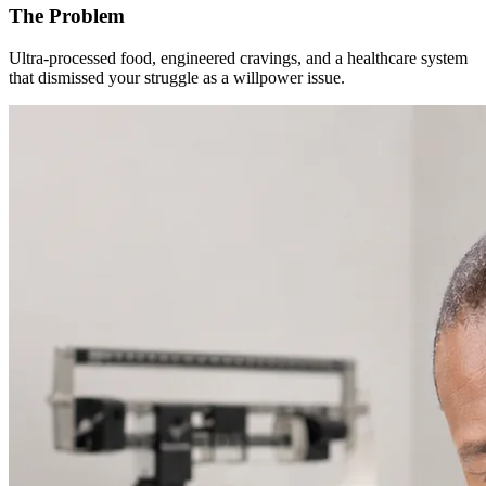
The Problem
Ultra-processed food, engineered cravings, and a healthcare system
that dismissed your struggle as a willpower issue.