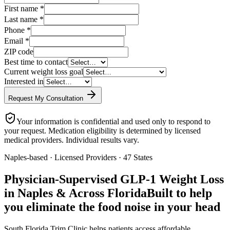
First name
*
Last name
*
Phone
*
Email
*
ZIP code
Best time to contact
Current weight loss goal
Interested in
Request My Consultation
Your information is confidential and used only to respond to
your request. Medication eligibility is determined by licensed
medical providers. Individual results vary.
Naples-based · Licensed Providers · 47 States
Physician-Supervised GLP-1 Weight Loss
in Naples & Across Florida
Built to help
you eliminate the food noise in your head
South Florida Trim Clinic helps patients access affordable