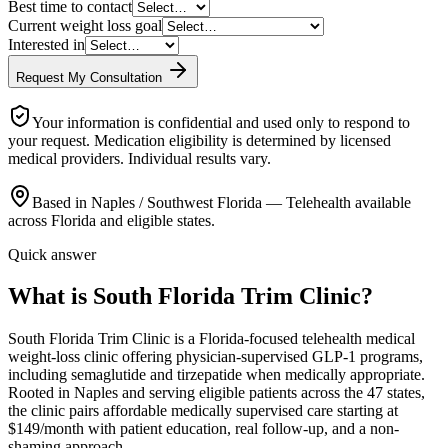
Best time to contact
Current weight loss goal
Interested in
Request My Consultation
Your information is confidential and used only to respond to
your request. Medication eligibility is determined by licensed
medical providers. Individual results vary.
Based in Naples / Southwest Florida — Telehealth available
across Florida and eligible states.
Quick answer
What is South Florida Trim Clinic?
South Florida Trim Clinic is a Florida-focused telehealth medical
weight-loss clinic offering physician-supervised GLP-1 programs,
including semaglutide and tirzepatide when medically appropriate.
Rooted in Naples and serving eligible patients across the 47 states,
the clinic pairs affordable medically supervised care starting at
$149/month with patient education, real follow-up, and a non-
shaming approach.