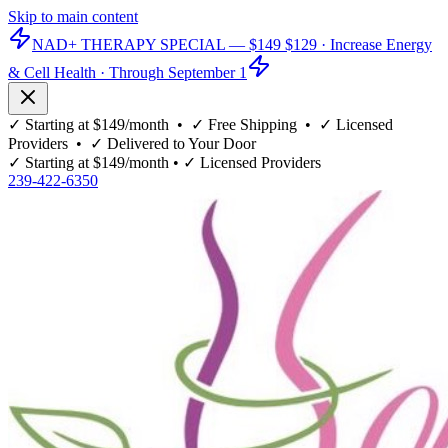
Skip to main content
NAD+ THERAPY SPECIAL —
$149
$129
· Increase Energy
& Cell Health · Through September 1
✓
Starting at $149/month
• ✓
Free Shipping
• ✓
Licensed
Providers
• ✓
Delivered to Your Door
✓
Starting at $149/month
• ✓
Licensed Providers
239-422-6350