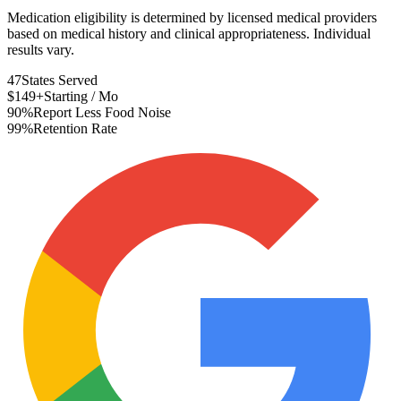
Medication eligibility is determined by licensed medical providers
based on medical history and clinical appropriateness. Individual
results vary.
47
States Served
$149+
Starting / Mo
90%
Report Less Food Noise
99%
Retention Rate