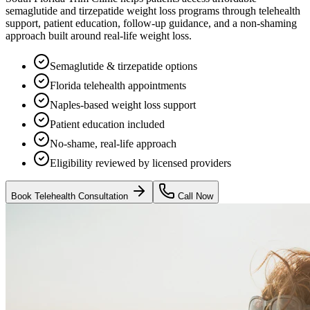
semaglutide and tirzepatide weight loss programs through telehealth
support, patient education, follow-up guidance, and a non-shaming
approach built around real-life weight loss.
Semaglutide & tirzepatide options
Florida telehealth appointments
Naples-based weight loss support
Patient education included
No-shame, real-life approach
Eligibility reviewed by licensed providers
Book Telehealth Consultation
Call Now