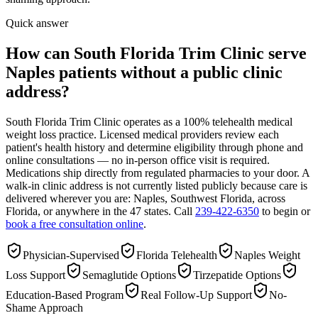
Quick answer
How can South Florida Trim Clinic serve
Naples patients without a public clinic
address?
South Florida Trim Clinic operates as a 100% telehealth medical
weight loss practice. Licensed medical providers review each
patient's health history and determine eligibility through phone and
online consultations — no in-person office visit is required.
Medications ship directly from regulated pharmacies to your door. A
walk-in clinic address is not currently listed publicly because care is
delivered wherever you are: Naples, Southwest Florida, across
Florida, or anywhere in the 47 states. Call
239-422-6350
to begin or
book a free consultation online
.
Physician-Supervised
Florida Telehealth
Naples Weight
Loss Support
Semaglutide Options
Tirzepatide Options
Education-Based Program
Real Follow-Up Support
No-
Shame Approach