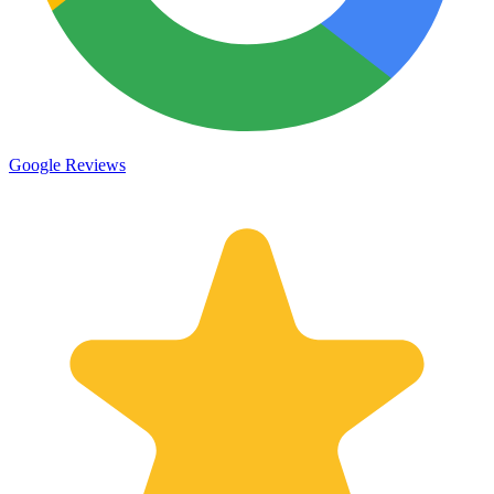
Google Reviews