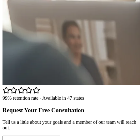
99% retention rate · Available in 47 states
Request Your Free Consultation
Tell us a little about your goals and a member of our team will reach
out.