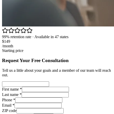
99% retention rate · Available in 47 states
$149
/month
Starting price
Request Your Free Consultation
Tell us a little about your goals and a member of our team will reach
out.
First name
*
Last name
*
Phone
*
Email
*
ZIP code