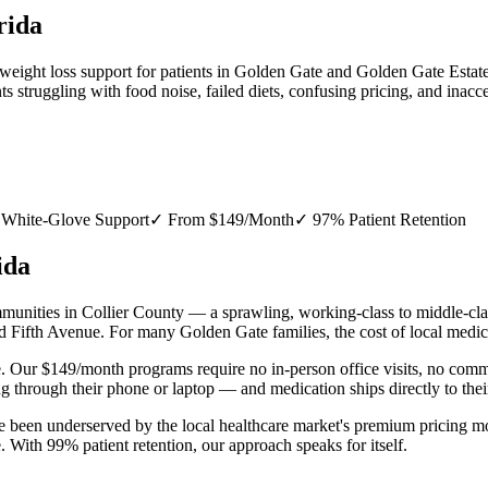
rida
 weight loss support for patients in Golden Gate and Golden Gate Estat
struggling with food noise, failed diets, confusing pricing, and inacce
White-Glove Support
✓
From $149/Month
✓
97% Patient Retention
ida
nities in Collier County — a sprawling, working-class to middle-class
Fifth Avenue. For many Golden Gate families, the cost of local medica
. Our $149/month programs require no in-person office visits, no comm
g through their phone or laptop — and medication ships directly to th
 been underserved by the local healthcare market's premium pricing mo
. With 99% patient retention, our approach speaks for itself.