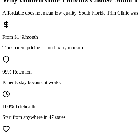
Affordable does not mean low quality. South Florida Trim Clinic was bui
From $149/month
Transparent pricing — no luxury markup
99% Retention
Patients stay because it works
100% Telehealth
Start from anywhere in 47 states