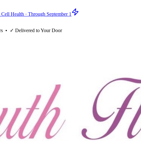
 Cell Health · Through September 1
rs
• ✓
Delivered to Your Door