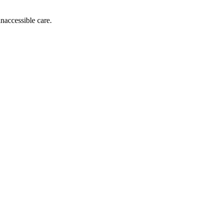
inaccessible care.