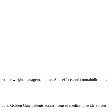
f a broader weight-management plan. Side effects and contraindications
 hours.
Golden Gate
patients access licensed medical providers from