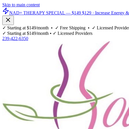
Skip to main content
NAD+ THERAPY SPECIAL —
$149
$129
· Increase Energy &
✓
Starting at $149/month
• ✓
Free Shipping
• ✓
Licensed Provide
✓
Starting at $149/month
• ✓
Licensed Providers
239-422-6350