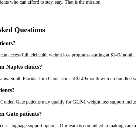
ients who can afford to stay, stay. That is the mission.
ked Questions
tients?
an access full telehealth weight loss programs starting at $149/month. N
n Naples clinics?
s. South Florida Trim Clinic starts at $149/month with no bundled ser
ients?
 Golden Gate patients may qualify for GLP-1 weight loss support includ
den Gate patients?
uss language support options. Our team is committed to making care acc