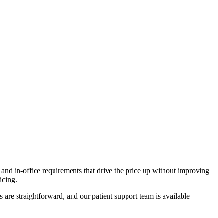
d in-office requirements that drive the price up without improving
icing.
 are straightforward, and our patient support team is available