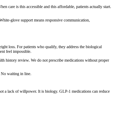
n care is this accessible and this affordable, patients actually start.
s. White-glove support means responsive communication,
ght loss. For patients who qualify, they address the biological
nt feel impossible.
lth history review. We do not prescribe medications without proper
No waiting in line.
 not a lack of willpower. It is biology. GLP-1 medications can reduce