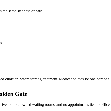
s the same standard of care.
ss
censed clinician before starting treatment. Medication may be one part o
olden Gate
 drive to, no crowded waiting rooms, and no appointments tied to office