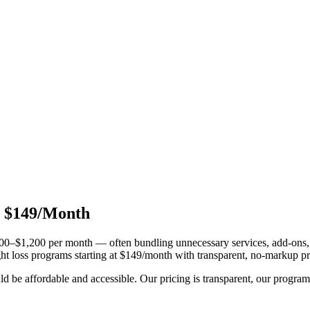
t $149/Month
0–$1,200 per month — often bundling unnecessary services, add-ons, an
ht loss programs starting at $149/month with transparent, no-markup pr
 be affordable and accessible. Our pricing is transparent, our programs