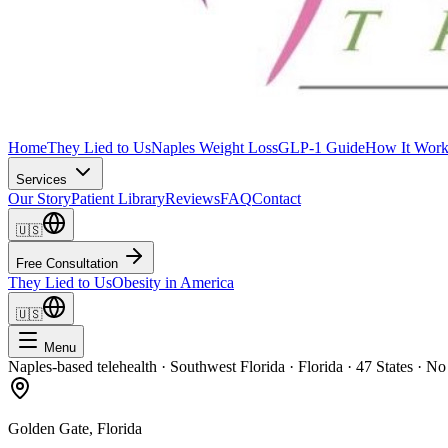
Home
They Lied to Us
Naples Weight Loss
GLP-1 Guide
How It Work
Services
Our Story
Patient Library
Reviews
FAQ
Contact
🇺🇸
Free Consultation
They Lied to Us
Obesity in America
🇺🇸
Menu
Naples-based telehealth · Southwest Florida · Florida · 47 States · No
Golden Gate
, Florida