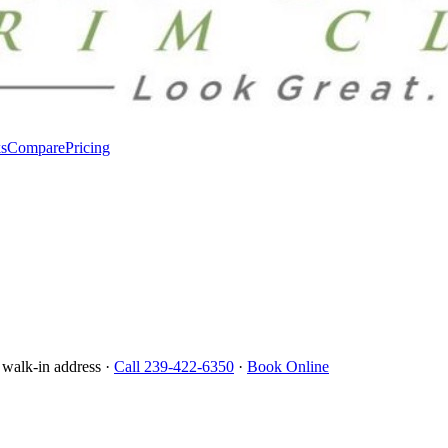
s
Compare
Pricing
 walk-in address ·
Call 239-422-6350
·
Book Online