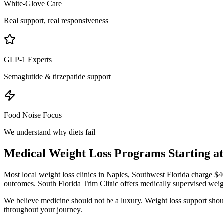
White-Glove Care
Real support, real responsiveness
GLP-1 Experts
Semaglutide & tirzepatide support
Food Noise Focus
We understand why diets fail
Medical Weight Loss Programs Starting a
Most local weight loss clinics in
Naples, Southwest Florida
charge $40
outcomes. South Florida Trim Clinic offers medically supervised weig
We believe medicine should not be a luxury. Weight loss support should
throughout your journey.