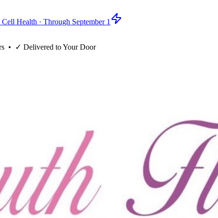
 Cell Health · Through September 1
rs
• ✓
Delivered to Your Door