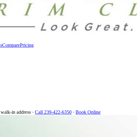
s
Compare
Pricing
 walk-in address ·
Call 239-422-6350
·
Book Online