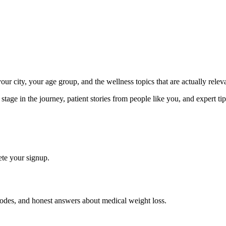
ur city, your age group, and the wellness topics that are actually releva
ge in the journey, patient stories from people like you, and expert tips
te your signup.
isodes, and honest answers about medical weight loss.