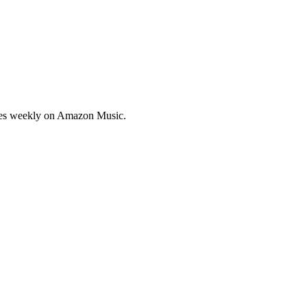
sodes weekly on Amazon Music.