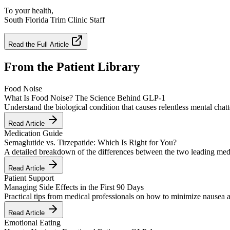
To your health,
South Florida Trim Clinic Staff
Read the Full Article
From the Patient Library
Food Noise
What Is Food Noise? The Science Behind GLP-1
Understand the biological condition that causes relentless mental cha
Read Article
Medication Guide
Semaglutide vs. Tirzepatide: Which Is Right for You?
A detailed breakdown of the differences between the two leading medi
Read Article
Patient Support
Managing Side Effects in the First 90 Days
Practical tips from medical professionals on how to minimize nausea 
Read Article
Emotional Eating