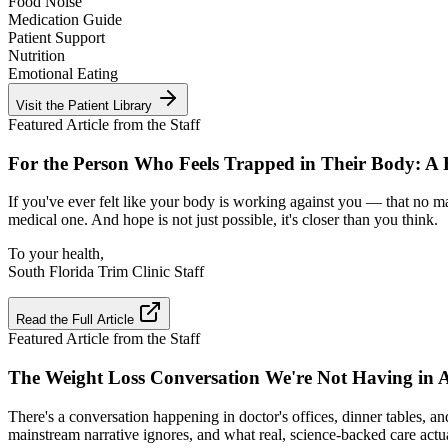
Food Noise
Medication Guide
Patient Support
Nutrition
Emotional Eating
Visit the Patient Library
Featured Article from the Staff
For the Person Who Feels Trapped in Their Body: A
If you've ever felt like your body is working against you — that no ma
medical one. And hope is not just possible, it's closer than you think.
To your health,
South Florida Trim Clinic Staff
Read the Full Article
Featured Article from the Staff
The Weight Loss Conversation We're Not Having in 
There's a conversation happening in doctor's offices, dinner tables, a
mainstream narrative ignores, and what real, science-backed care actua