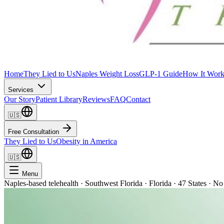
Home
They Lied to Us
Naples Weight Loss
GLP-1 Guide
How It Work
Services
Our Story
Patient Library
Reviews
FAQ
Contact
🇺🇸
Free Consultation
They Lied to Us
Obesity in America
🇺🇸
Menu
Naples-based telehealth · Southwest Florida · Florida · 47 States · No