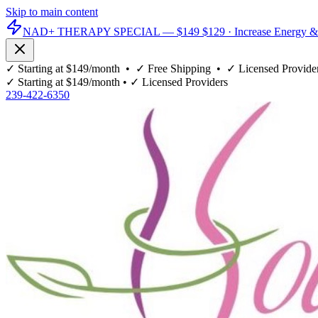
Skip to main content
NAD+ THERAPY SPECIAL —
$149
$129
· Increase Energy &
✓
Starting at $149/month
• ✓
Free Shipping
• ✓
Licensed Provide
✓
Starting at $149/month
• ✓
Licensed Providers
239-422-6350