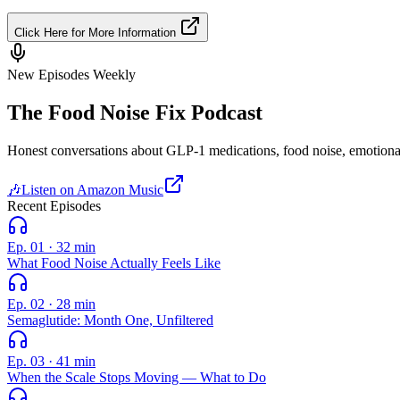
Click Here for More Information
New Episodes Weekly
The Food Noise Fix
Podcast
Honest conversations about GLP-1 medications, food noise, emotional 
🎶
Listen on Amazon Music
Recent Episodes
Ep. 01
·
32 min
What Food Noise Actually Feels Like
Ep. 02
·
28 min
Semaglutide: Month One, Unfiltered
Ep. 03
·
41 min
When the Scale Stops Moving — What to Do