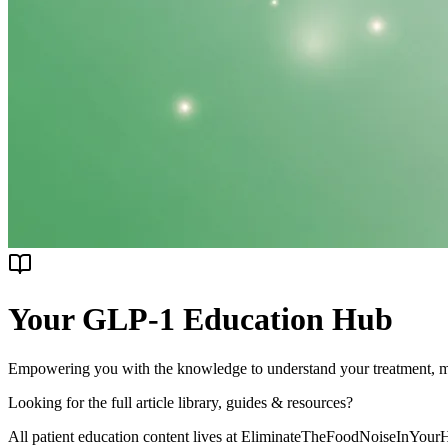
Your GLP-1 Education
Hub
Empowering you with the knowledge to understand your treatment, man
Looking for the full article library, guides & resources?
All patient education content lives at
EliminateTheFoodNoiseInYour