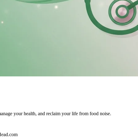
age your health, and reclaim your life from food noise.
Head.com