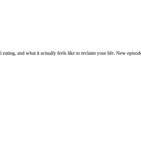
eating, and what it actually feels like to reclaim your life. New epi