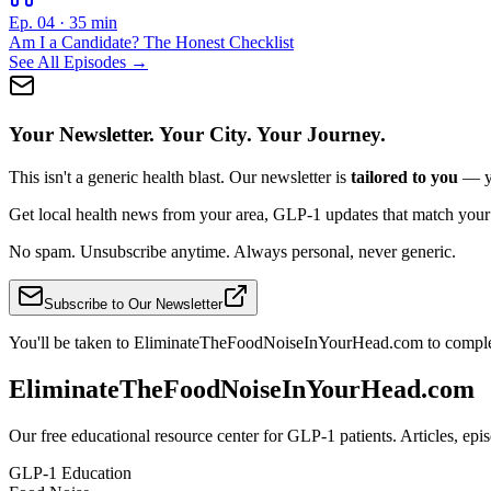
Ep. 04
·
35 min
Am I a Candidate? The Honest Checklist
See All Episodes →
Your Newsletter. Your City. Your Journey.
This isn't a generic health blast. Our newsletter is
tailored to you
— yo
Get local health news from your area, GLP-1 updates that match your sta
No spam. Unsubscribe anytime. Always personal, never generic.
Subscribe to Our Newsletter
You'll be taken to EliminateTheFoodNoiseInYourHead.com to comple
EliminateTheFoodNoiseInYourHead.com
Our free educational resource center for GLP-1 patients. Articles, ep
GLP-1 Education