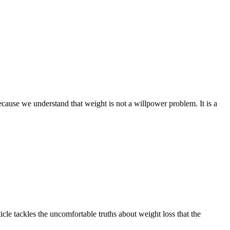
ecause we understand that weight is not a willpower problem. It is a
cle tackles the uncomfortable truths about weight loss that the