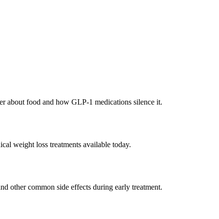
tter about food and how GLP-1 medications silence it.
cal weight loss treatments available today.
and other common side effects during early treatment.