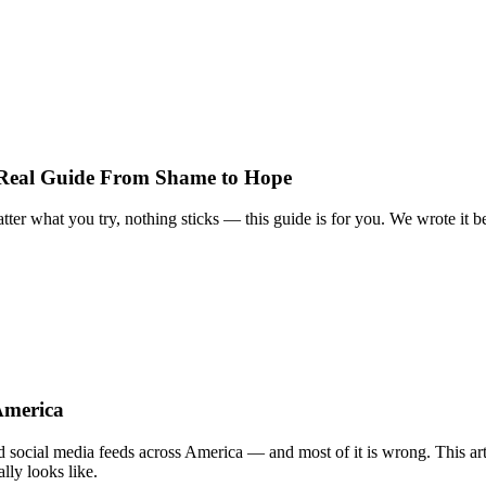
 Real Guide From Shame to Hope
tter what you try, nothing sticks — this guide is for you. We wrote it b
America
nd social media feeds across America — and most of it is wrong. This arti
lly looks like.