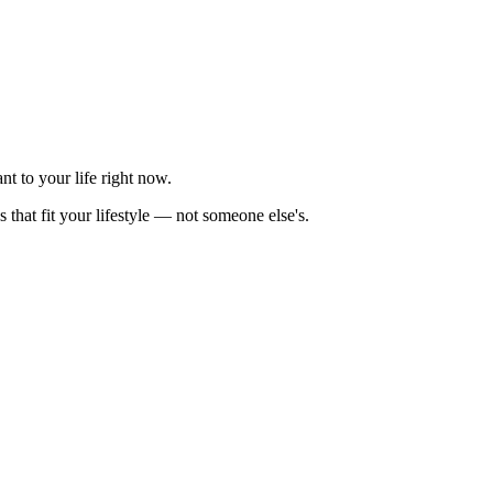
nt to your life right now.
 that fit your lifestyle — not someone else's.