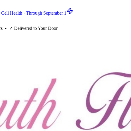
 Cell Health · Through September 1
rs
• ✓
Delivered to Your Door