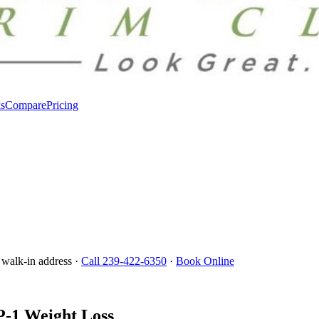
s
Compare
Pricing
 walk-in address ·
Call 239-422-6350
·
Book Online
P-1 Weight Loss