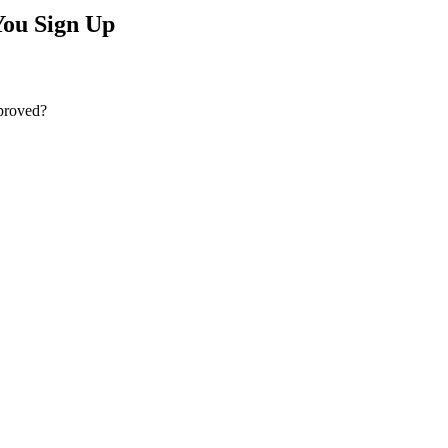
ou Sign Up
pproved?