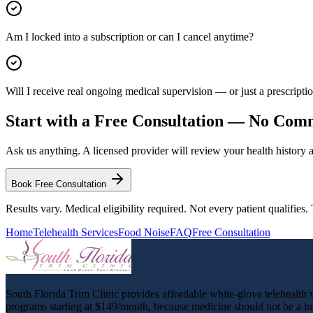
Am I locked into a subscription or can I cancel anytime?
Will I receive real ongoing medical supervision — or just a prescription
Start with a Free Consultation — No Co
Ask us anything. A licensed provider will review your health history
Book Free Consultation
Results vary. Medical eligibility required. Not every patient qualifies
Home
Telehealth Services
Food Noise
FAQ
Free Consultation
South Florida Trim Clinic provides affordable white-glove telehealth we
programs starting at $149/month, because medicine should not be a lu