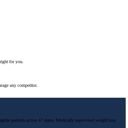
ight for you.
parage any competitor.
igible patients across 47 states. Medically supervised weight loss