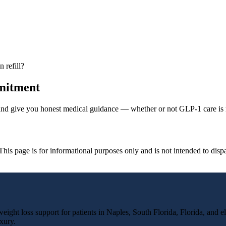
 refill?
mmitment
 and give you honest medical guidance — whether or not GLP-1 care is r
. This page is for informational purposes only and is not intended to dis
ight loss support for patients in Naples, South Florida, Florida, and el
xury.