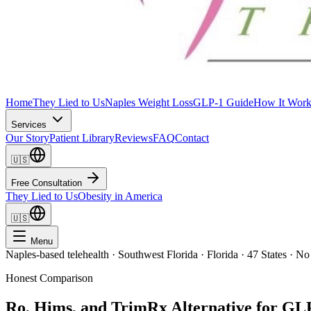
Home
They Lied to Us
Naples Weight Loss
GLP-1 Guide
How It Work
Services
Our Story
Patient Library
Reviews
FAQ
Contact
🇺🇸
Free Consultation
They Lied to Us
Obesity in America
🇺🇸
Menu
Naples-based telehealth · Southwest Florida · Florida · 47 States · No
Honest Comparison
Ro, Hims, and TrimRx Alternative for GL