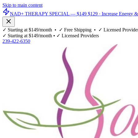
Skip to main content
NAD+ THERAPY SPECIAL —
$149
$129
· Increase Energy &
✓
Starting at $149/month
• ✓
Free Shipping
• ✓
Licensed Provide
✓
Starting at $149/month
• ✓
Licensed Providers
239-422-6350