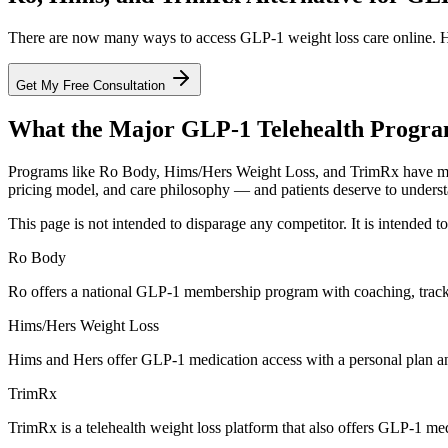
There are now many ways to access GLP-1 weight loss care online. He
Get My Free Consultation
What the Major GLP-1 Telehealth Progra
Programs like Ro Body, Hims/Hers Weight Loss, and TrimRx have mad
pricing model, and care philosophy — and patients deserve to underst
This page is not intended to disparage any competitor. It is intended 
Ro Body
Ro offers a national GLP-1 membership program with coaching, track
Hims/Hers Weight Loss
Hims and Hers offer GLP-1 medication access with a personal plan and
TrimRx
TrimRx is a telehealth weight loss platform that also offers GLP-1 me