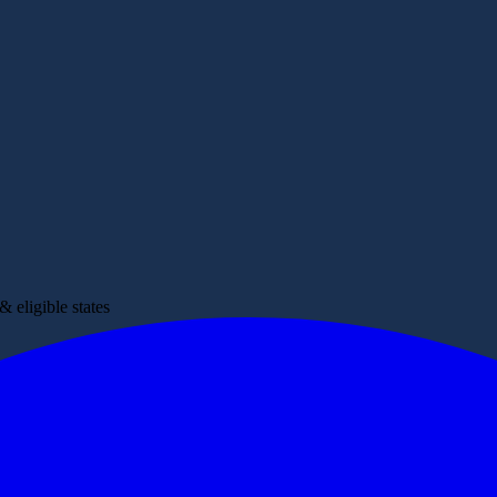
 eligible states