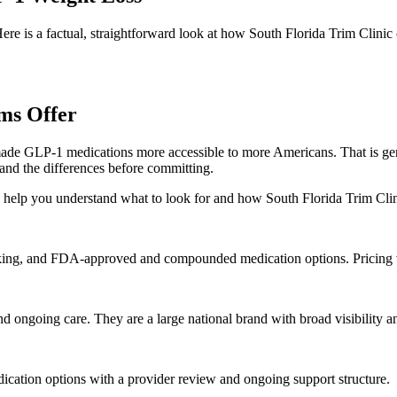
re is a factual, straightforward look at how South Florida Trim Clin
ms Offer
e GLP-1 medications more accessible to more Americans. That is genu
and the differences before committing.
to help you understand what to look for and how South Florida Trim Clin
ing, and FDA-approved and compounded medication options. Pricing va
 ongoing care. They are a large national brand with broad visibility a
dication options with a provider review and ongoing support structure.