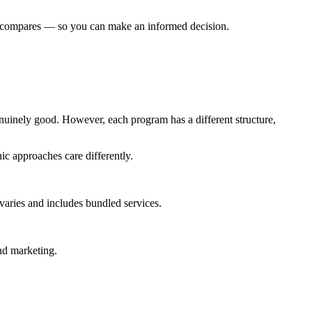
ic compares — so you can make an informed decision.
inely good. However, each program has a different structure,
ic approaches care differently.
ries and includes bundled services.
nd marketing.