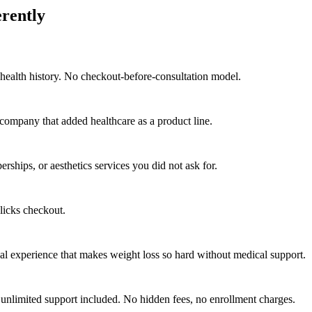
erently
health history. No checkout-before-consultation model.
company that added healthcare as a product line.
hips, or aesthetics services you did not ask for.
licks checkout.
al experience that makes weight loss so hard without medical support.
unlimited support included. No hidden fees, no enrollment charges.