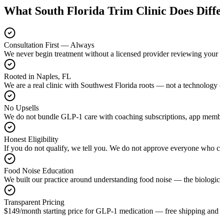
What South Florida Trim Clinic Does Diff
Consultation First — Always
We never begin treatment without a licensed provider reviewing your 
Rooted in Naples, FL
We are a real clinic with Southwest Florida roots — not a technology 
No Upsells
We do not bundle GLP-1 care with coaching subscriptions, app members
Honest Eligibility
If you do not qualify, we tell you. We do not approve everyone who c
Food Noise Education
We built our practice around understanding food noise — the biologic
Transparent Pricing
$149/month starting price for GLP-1 medication — free shipping and 