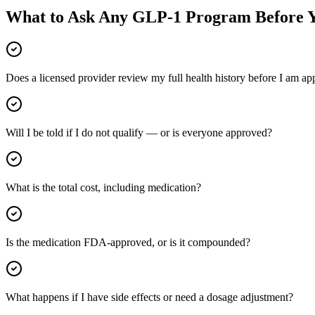
What to Ask Any GLP-1 Program Before Y
Does a licensed provider review my full health history before I am a
Will I be told if I do not qualify — or is everyone approved?
What is the total cost, including medication?
Is the medication FDA-approved, or is it compounded?
What happens if I have side effects or need a dosage adjustment?