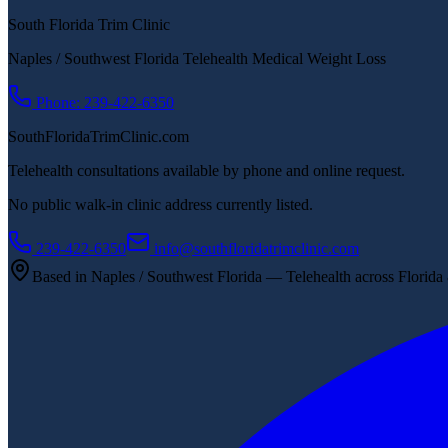
South Florida Trim Clinic
Naples / Southwest Florida Telehealth Medical Weight Loss
Phone: 239-422-6350
SouthFloridaTrimClinic.com
Telehealth consultations available by phone and online request.
No public walk-in clinic address currently listed.
239-422-6350
info@southfloridatrimclinic.com
Based in Naples / Southwest Florida — Telehealth across Florida &