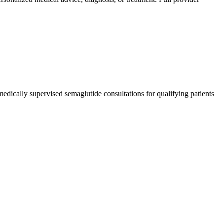
edically supervised semaglutide consultations for qualifying patients