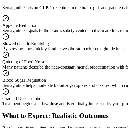
Semaglutide acts on GLP-1 receptors in the brain, gut, and pancreas to 
Appetite Reduction
Semaglutide signals to the brain's satiety centers that you are full, re
Slowed Gastric Emptying
By slowing how quickly food leaves the stomach, semaglutide helps pati
Quieting of Food Noise
Many patients describe the near-constant mental preoccupation with fo
Blood Sugar Regulation
Semaglutide helps moderate blood sugar spikes and crashes, which can 
Gradual Dose Titration
Treatment begins at a low dose and is gradually increased by your pro
What to Expect: Realistic Outcomes
Results vary from patient to patient. Some patients treated with semag