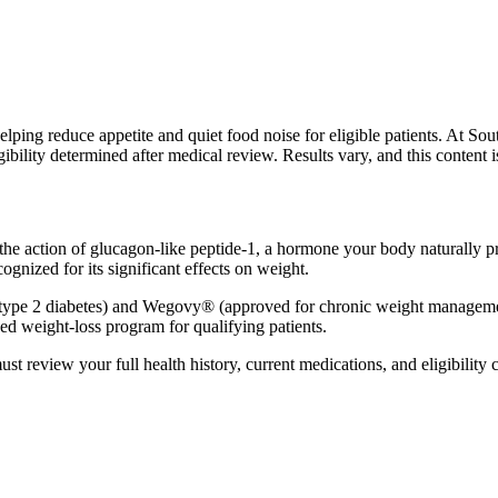
ing reduce appetite and quiet food noise for eligible patients. At Sout
ibility determined after medical review. Results vary, and this content 
e action of glucagon-like peptide-1, a hormone your body naturally pro
gnized for its significant effects on weight.
r type 2 diabetes) and Wegovy® (approved for chronic weight managemen
ed weight-loss program for qualifying patients.
t review your full health history, current medications, and eligibility cr