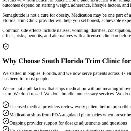
outcomes depend on starting weight, adherence, lifestyle factors, an
Semaglutide is not a cure for obesity. Medication may be one part of 
Florida Trim Clinic provider will help you set honest, achievable expec
Common side effects include nausea, vomiting, diarrhea, constipation, 
effects, risks, benefits, and alternatives with a licensed clinician before
Why Choose South Florida Trim Clinic fo
We started in Naples, Florida, and we now serve patients across 47 e
has been for most people.
We are not a pill factory that ships medication without meaningful ov
team. We don't upsell. We don't bundle unnecessary services. We do on
Licensed medical providers review every patient before prescribi
Medication ships from FDA-regulated pharmacies when prescrib
Ongoing provider support for dosage adjustments and questions