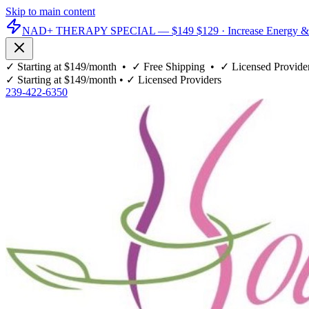
Skip to main content
NAD+ THERAPY SPECIAL —
$149
$129
· Increase Energy &
✓
Starting at $149/month
• ✓
Free Shipping
• ✓
Licensed Provide
✓
Starting at $149/month
• ✓
Licensed Providers
239-422-6350