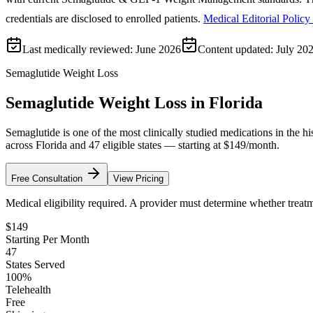
credentials are disclosed to enrolled patients.
Medical Editorial Policy
Last medically reviewed:
June 2026
Content updated:
July 20
Semaglutide Weight Loss
Semaglutide Weight Loss in Florida
Semaglutide is one of the most clinically studied medications in the 
across Florida and 47 eligible states — starting at $149/month.
Free Consultation
View Pricing
Medical eligibility required. A provider must determine whether treatme
$149
Starting Per Month
47
States Served
100%
Telehealth
Free