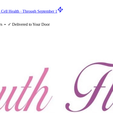
 Cell Health · Through September 1
rs
• ✓
Delivered to Your Door