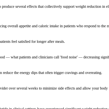
produce several effects that collectively support weight reduction in eli
ducing overall appetite and caloric intake in patients who respond to the 
ents feel satisfied for longer after meals.
od — what patients and clinicians call 'food noise' — decreasing signif
reduce the energy dips that often trigger cravings and overeating.
vider over several weeks to minimize side effects and allow your body t
lutide in clinical settings have experienced significant weight reducti