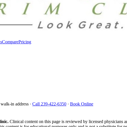
s
Compare
Pricing
 walk-in address ·
Call 239-422-6350
·
Book Online
inic.
Clinical content on this page is reviewed by licensed physicians 
is content is for educational purposes only and is not a substitute for p