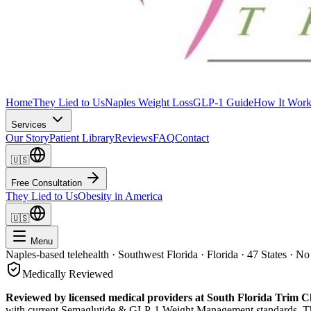
Home
They Lied to Us
Naples Weight Loss
GLP-1 Guide
How It Work
Services
Our Story
Patient Library
Reviews
FAQ
Contact
🇺🇸
Free Consultation
They Lied to Us
Obesity in America
🇺🇸
Menu
Naples-based telehealth · Southwest Florida · Florida · 47 States · No
Medically Reviewed
Reviewed by licensed medical providers at South Florida Trim Cl
with current
Semaglutide & GLP-1 Weight Management
standards. Th