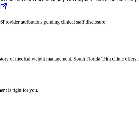
26
Provider attributions pending clinical staff disclosure
history of medical weight management. South Florida Trim Clinic offers m
nt is right for you.