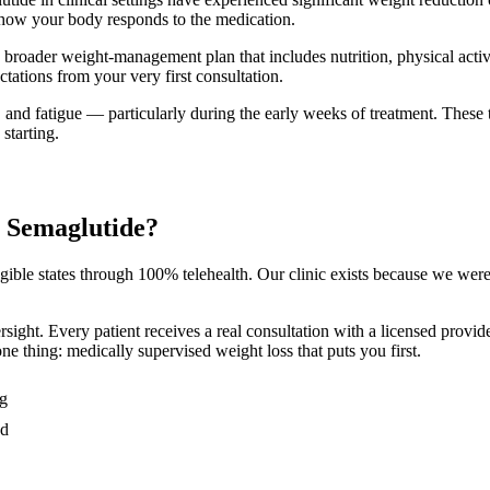
d how your body responds to the medication.
a broader weight-management plan that includes nutrition, physical acti
tations from your very first consultation.
and fatigue — particularly during the early weeks of treatment. These ty
 starting.
r Semaglutide?
ligible states through 100% telehealth. Our clinic exists because we we
ersight. Every patient receives a real consultation with a licensed pro
e thing: medically supervised weight loss that puts you first.
ng
ed