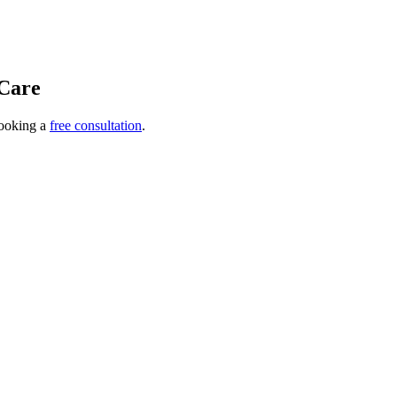
Care
ooking a
free consultation
.