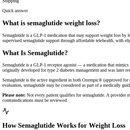
Shipping
Quick answer
What is semaglutide weight loss?
Semaglutide is a GLP-1 medication that may support weight loss by help
supervised semaglutide support through affordable telehealth, with elig
What Is Semaglutide?
Semaglutide is a GLP-1 receptor agonist — a medication that mimics th
originally developed for type 2 diabetes management and was later reco
Semaglutide is the active ingredient in both Ozempic® (approved fo
evaluation, semaglutide may be considered as part of a medically guid
Please note:
Not every patient qualifies for semaglutide. A provider mus
contraindications must be reviewed.
How Semaglutide Works for Weight Loss