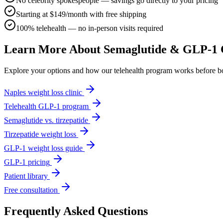
No celebrity spokespeople — savings go directly to your pricing
Starting at $149/month with free shipping
100% telehealth — no in-person visits required
Learn More About Semaglutide & GLP-1 
Explore your options and how our telehealth program works before b
Naples weight loss clinic
Telehealth GLP-1 program
Semaglutide vs. tirzepatide
Tirzepatide weight loss
GLP-1 weight loss guide
GLP-1 pricing
Patient library
Free consultation
Frequently Asked Questions