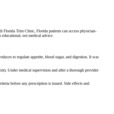
h Florida Trim Clinic, Florida patients can access physician-
is educational, not medical advice.
duces to regulate appetite, blood sugar, and digestion. It was
t). Under medical supervision and after a thorough provider
iteria before any prescription is issued. Side effects and