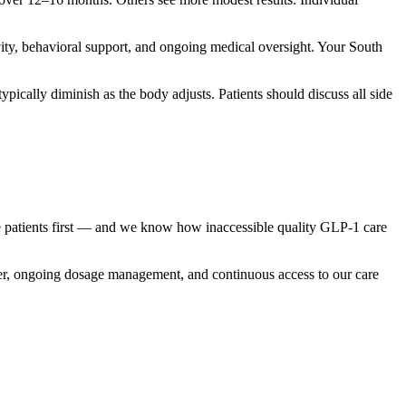
vity, behavioral support, and ongoing medical oversight. Your South
pically diminish as the body adjusts. Patients should discuss all side
re patients first — and we know how inaccessible quality GLP-1 care
vider, ongoing dosage management, and continuous access to our care