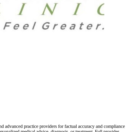
and advanced practice providers for factual accuracy and compliance
ersonalized medical advice, diagnosis, or treatment. Full provider