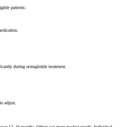
gible patients:
medication.
icantly during semaglutide treatment.
o adjust.
on over 12–16 months. Others see more modest results. Individual