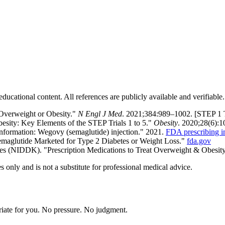
ducational content. All references are publicly available and verifiable.
 Overweight or Obesity."
N Engl J Med
. 2021;384:989–1002. [STEP 1 
besity: Key Elements of the STEP Trials 1 to 5."
Obesity
. 2020;28(6):
Information: Wegovy (semaglutide) injection." 2021.
FDA prescribing i
maglutide Marketed for Type 2 Diabetes or Weight Loss."
fda.gov
ases (NIDDK). "Prescription Medications to Treat Overweight & Obesit
 only and is not a substitute for professional medical advice.
riate for you. No pressure. No judgment.