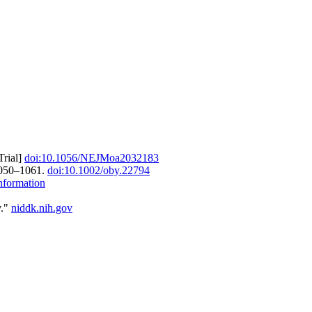
Trial]
doi:10.1056/NEJMoa2032183
1050–1061.
doi:10.1002/oby.22794
nformation
y."
niddk.nih.gov