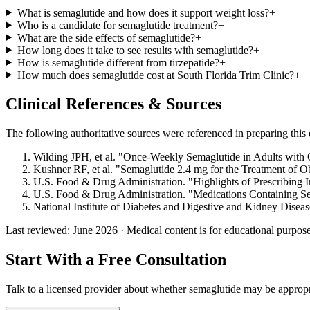
What is semaglutide and how does it support weight loss?
+
Who is a candidate for semaglutide treatment?
+
What are the side effects of semaglutide?
+
How long does it take to see results with semaglutide?
+
How is semaglutide different from tirzepatide?
+
How much does semaglutide cost at South Florida Trim Clinic?
+
Clinical References & Sources
The following authoritative sources were referenced in preparing this e
Wilding JPH, et al. "Once-Weekly Semaglutide in Adults with
Kushner RF, et al. "Semaglutide 2.4 mg for the Treatment of O
U.S. Food & Drug Administration. "Highlights of Prescribing 
U.S. Food & Drug Administration. "Medications Containing Se
National Institute of Diabetes and Digestive and Kidney Dise
Last reviewed: June 2026 · Medical content is for educational purposes
Start With a Free Consultation
Talk to a licensed provider about whether semaglutide may be approp