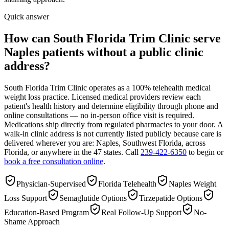
Quick answer
How can South Florida Trim Clinic serve
Naples patients without a public clinic
address?
South Florida Trim Clinic operates as a 100% telehealth medical
weight loss practice. Licensed medical providers review each
patient's health history and determine eligibility through phone and
online consultations — no in-person office visit is required.
Medications ship directly from regulated pharmacies to your door. A
walk-in clinic address is not currently listed publicly because care is
delivered wherever you are: Naples, Southwest Florida, across
Florida, or anywhere in the 47 states. Call
239-422-6350
to begin or
book a free consultation online
.
Physician-Supervised
Florida Telehealth
Naples Weight
Loss Support
Semaglutide Options
Tirzepatide Options
Education-Based Program
Real Follow-Up Support
No-
Shame Approach