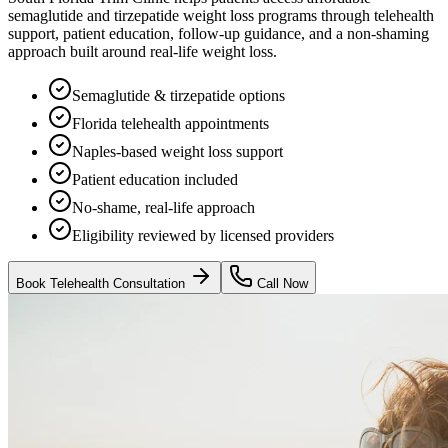
semaglutide and tirzepatide weight loss programs through telehealth
support, patient education, follow-up guidance, and a non-shaming
approach built around real-life weight loss.
Semaglutide & tirzepatide options
Florida telehealth appointments
Naples-based weight loss support
Patient education included
No-shame, real-life approach
Eligibility reviewed by licensed providers
Book Telehealth Consultation
Call Now