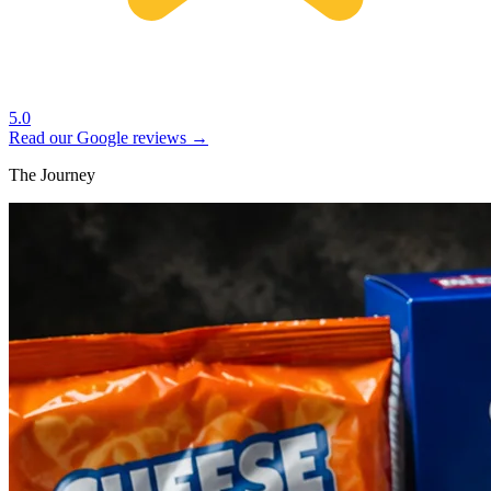
5.0
Read our Google reviews →
The Journey