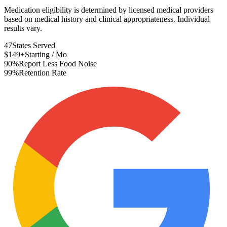
Medication eligibility is determined by licensed medical providers
based on medical history and clinical appropriateness. Individual
results vary.
47
States Served
$149+
Starting / Mo
90%
Report Less Food Noise
99%
Retention Rate