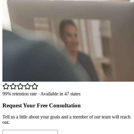
99% retention rate · Available in 47 states
Request Your Free Consultation
Tell us a little about your goals and a member of our team will reach
out.