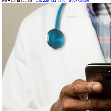
No walk-in address ·
Call 239-422-6350
·
Book Online