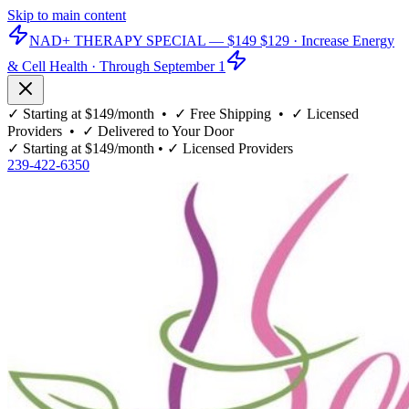
Skip to main content
NAD+ THERAPY SPECIAL —
$149
$129
· Increase Energy
& Cell Health · Through September 1
✓
Starting at $149/month
• ✓
Free Shipping
• ✓
Licensed
Providers
• ✓
Delivered to Your Door
✓
Starting at $149/month
• ✓
Licensed Providers
239-422-6350