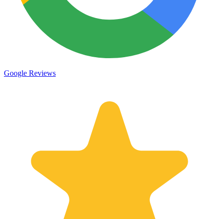
Google Reviews