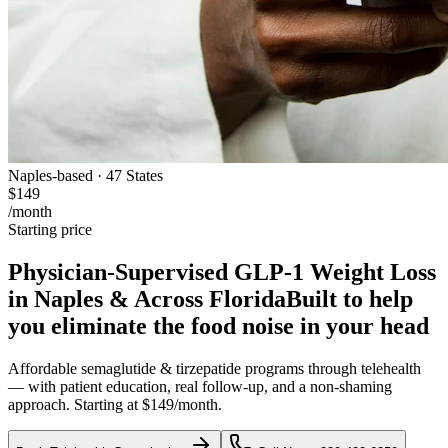
Naples-based · 47 States
$149
/month
Starting price
Physician-Supervised GLP-1 Weight Loss
in Naples & Across Florida
Built to help
you eliminate the food noise in your head
Affordable semaglutide & tirzepatide programs through telehealth
— with patient education, real follow-up, and a non-shaming
approach. Starting at $149/month.