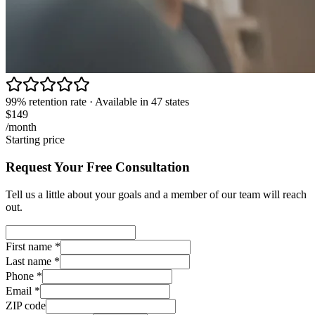
99% retention rate · Available in 47 states
$149
/month
Starting price
Request Your Free Consultation
Tell us a little about your goals and a member of our team will reach
out.
First name
*
Last name
*
Phone
*
Email
*
ZIP code