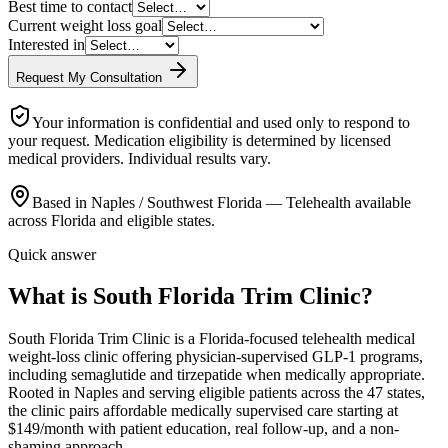
Best time to contact
Current weight loss goal
Interested in
Request My Consultation
Your information is confidential and used only to respond to
your request. Medication eligibility is determined by licensed
medical providers. Individual results vary.
Based in Naples / Southwest Florida — Telehealth available
across Florida and eligible states.
Quick answer
What is South Florida Trim Clinic?
South Florida Trim Clinic is a Florida-focused telehealth medical
weight-loss clinic offering physician-supervised GLP-1 programs,
including semaglutide and tirzepatide when medically appropriate.
Rooted in Naples and serving eligible patients across the 47 states,
the clinic pairs affordable medically supervised care starting at
$149/month with patient education, real follow-up, and a non-
shaming approach.