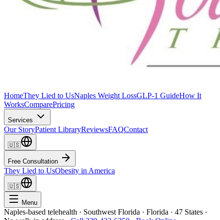
Home
They Lied to Us
Naples Weight Loss
GLP-1 Guide
How It
Works
Compare
Pricing
Services
Our Story
Patient Library
Reviews
FAQ
Contact
🇺🇸
Free Consultation
They Lied to Us
Obesity in America
🇺🇸
Menu
Naples-based telehealth · Southwest Florida · Florida · 47 States ·