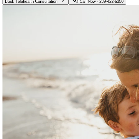
Book Telehealth Consultation
Call Now · 239-422-6350