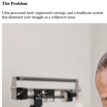
The Problem
Ultra-processed food, engineered cravings, and a healthcare system
that dismissed your struggle as a willpower issue.