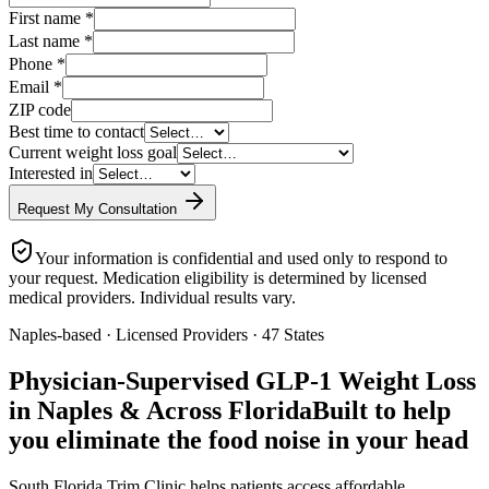
First name
*
Last name
*
Phone
*
Email
*
ZIP code
Best time to contact
Current weight loss goal
Interested in
Request My Consultation
Your information is confidential and used only to respond to
your request. Medication eligibility is determined by licensed
medical providers. Individual results vary.
Naples-based · Licensed Providers · 47 States
Physician-Supervised GLP-1 Weight Loss
in Naples & Across Florida
Built to help
you eliminate the food noise in your head
South Florida Trim Clinic helps patients access affordable