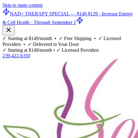
Skip to main content
NAD+ THERAPY SPECIAL —
$149
$129
· Increase Energy
& Cell Health · Through September 1
✓
Starting at $149/month
• ✓
Free Shipping
• ✓
Licensed
Providers
• ✓
Delivered to Your Door
✓
Starting at $149/month
• ✓
Licensed Providers
239-422-6350