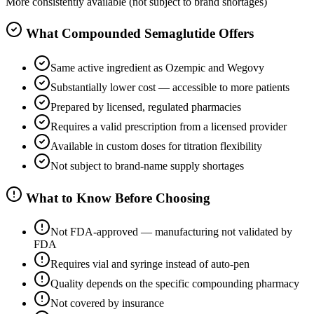
More consistently available (not subject to brand shortages)
What Compounded Semaglutide Offers
Same active ingredient as Ozempic and Wegovy
Substantially lower cost — accessible to more patients
Prepared by licensed, regulated pharmacies
Requires a valid prescription from a licensed provider
Available in custom doses for titration flexibility
Not subject to brand-name supply shortages
What to Know Before Choosing
Not FDA-approved — manufacturing not validated by
FDA
Requires vial and syringe instead of auto-pen
Quality depends on the specific compounding pharmacy
Not covered by insurance