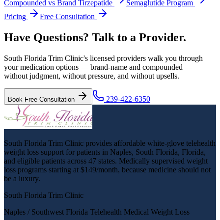
Compounded vs Brand Tirzepatide
Semaglutide Program
Pricing
Free Consultation
Have Questions? Talk to a Provider.
South Florida Trim Clinic's licensed providers walk you through
your medication options — brand-name and compounded —
without judgment, without pressure, and without upsells.
239-422-6350
Book Free Consultation
South Florida Trim Clinic provides affordable white-glove telehealth
weight loss support for patients in Naples, South Florida, Florida,
and eligible patients across 47 states. Medically supervised weight
loss programs starting at $149/month, because medicine should not
be a luxury.
South Florida Trim Clinic
Naples / Southwest Florida Telehealth Medical Weight Loss