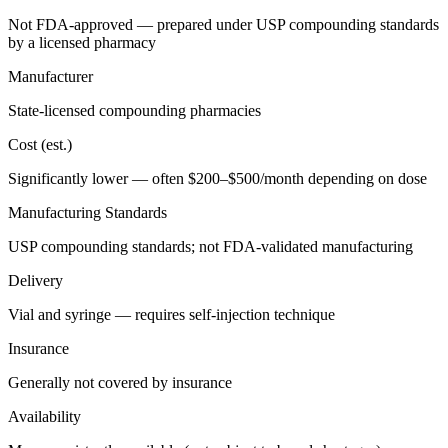
Not FDA-approved — prepared under USP compounding standards
by a licensed pharmacy
Manufacturer
State-licensed compounding pharmacies
Cost (est.)
Significantly lower — often $200–$500/month depending on dose
Manufacturing Standards
USP compounding standards; not FDA-validated manufacturing
Delivery
Vial and syringe — requires self-injection technique
Insurance
Generally not covered by insurance
Availability