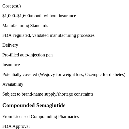
Cost (est.)
$1,000–$1,600/month without insurance
Manufacturing Standards
FDA-regulated, validated manufacturing processes
Delivery
Pre-filled auto-injection pen
Insurance
Potentially covered (Wegovy for weight loss, Ozempic for diabetes)
Availability
Subject to brand-name supply/shortage constraints
Compounded Semaglutide
From Licensed Compounding Pharmacies
FDA Approval