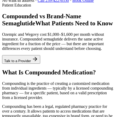
No walk-in address ·
Call 239-422-6350
·
Book Online
Patient Education
Compounded vs Brand-Name
Semaglutide
What Patients Need to Know
Ozempic and Wegovy cost $1,000–$1,600 per month without
insurance. Compounded semaglutide delivers the same active
ingredient for a fraction of the price — but there are important
differences every patient should understand before choosing.
Talk to a Provider
What Is Compounded Medication?
Compounding is the practice of creating a customized medication
from individual ingredients — typically by a licensed compounding
pharmacy — for a specific patient, based on a valid prescription
from a licensed provider.
Compounding has been a legal, regulated pharmacy practice for
over a century. It allows patients to access medications that are
temporarily unavailable, too expensive in brand form, or need to be