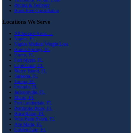
Pricing & Delivery
Book Free Consultation
Locations We Serve
All Service Areas →
Naples, FL
Naples Medical Weight Loss
Bonita Springs, FL
Estero, FL
Fort Myers, FL
Cape Coral, FL
Marco Island, FL
Sarasota, FL
Tampa, FL
Orlando, FL
Jacksonville, FL
Miami, FL
Fort Lauderdale, FL
Pembroke Pines, FL
Boca Raton, FL
West Palm Beach, FL
Ave Maria, FL
Golden Gate, FL