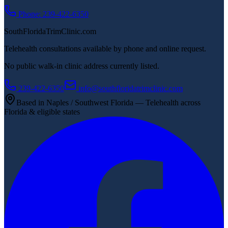
Phone: 239-422-6350
SouthFloridaTrimClinic.com
Telehealth consultations available by phone and online request.
No public walk-in clinic address currently listed.
239-422-6350
info@southfloridatrimclinic.com
Based in Naples / Southwest Florida — Telehealth across
Florida & eligible states