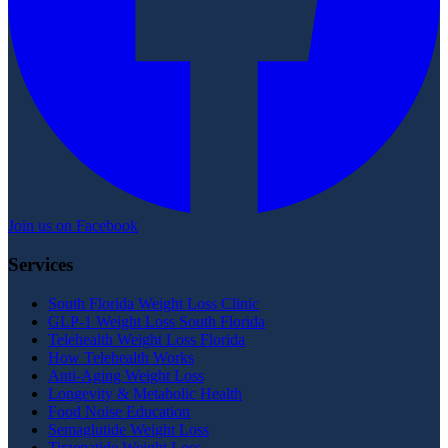
Join us on Facebook
Services
South Florida Weight Loss Clinic
GLP-1 Weight Loss South Florida
Telehealth Weight Loss Florida
How Telehealth Works
Anti-Aging Weight Loss
Longevity & Metabolic Health
Food Noise Education
Semaglutide Weight Loss
Tirzepatide Weight Loss