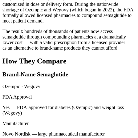
customized in dose or delivery form. During the nationwide
shortage of Ozempic and Wegovy (which began in 2022), the FDA
formally allowed licensed pharmacies to compound semaglutide to
meet patient demand.
The result: hundreds of thousands of patients now access
semaglutide through compounding pharmacies at a dramatically
lower cost — with a valid prescription from a licensed provider —
as an alternative to brand-name products they cannot afford.
How They Compare
Brand-Name Semaglutide
Ozempic · Wegovy
FDA Approval
Yes — FDA-approved for diabetes (Ozempic) and weight loss
(Wegovy)
Manufacturer
Novo Nordisk — large pharmaceutical manufacturer