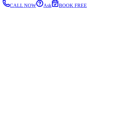
CALL NOW
Ask
BOOK FREE