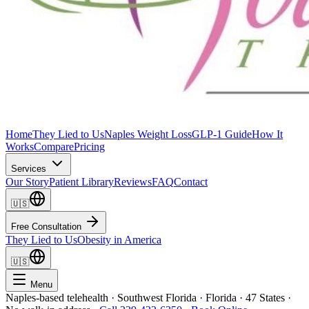
Home
They Lied to Us
Naples Weight Loss
GLP-1 Guide
How It
Works
Compare
Pricing
Services
Our Story
Patient Library
Reviews
FAQ
Contact
🇺🇸
Free Consultation
They Lied to Us
Obesity in America
🇺🇸
Menu
Naples-based telehealth · Southwest Florida · Florida · 47 States ·