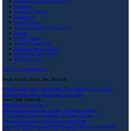
Leave Us a Google Review ↗
Our Story
Founder's Journey
Contact Us
Trust & Safety
The Food Noise Fix Podcast ↗
Pricing
Privacy Policy
Terms & Conditions
Medical Editorial Policy
Advertising Disclosure
SMS Opt-Out
Get Free Consultation →
South Florida Trim Clinic Network
South Florida Trim Clinic
Florida Trim Clinic
Naples Weight
Loss
Sarasota Trim Clinic
Tampa Trim Clinic
Trim Clinic Network
trimclinicnetwork.com ↗
Alabama
Arizona
Bergen County, NJ
Bonita Springs,
FL
Colorado
Connecticut
Dallas, TX
Essex County,
NJ
Georgia
Indiana
Maryland
New Jersey
North
Carolina
Ohio
Oklahoma
Pennsylvania
San Diego, CA
Sarasota,