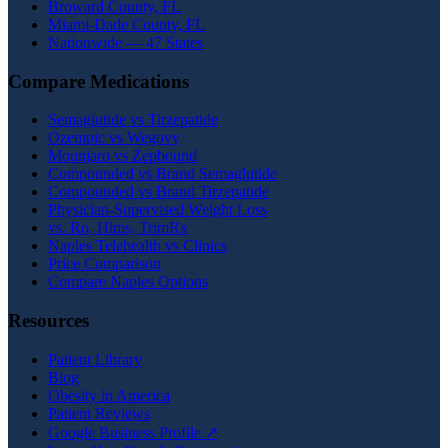
Broward County, FL
Miami-Dade County, FL
Nationwide — 47 States
Compare Medications
Semaglutide vs Tirzepatide
Ozempic vs Wegovy
Mounjaro vs Zepbound
Compounded vs Brand Semaglutide
Compounded vs Brand Tirzepatide
Physician-Supervised Weight Loss
vs. Ro, Hims, TrimRx
Naples Telehealth vs Clinics
Price Comparison
Compare Naples Options
Resources
Patient Library
Blog
Obesity in America
Patient Reviews
Google Business Profile ↗