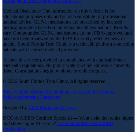
FL
Tampa, FL
Texas
Virginia
Wyckoff, NJ
Medical Disclaimer: The information on this website is for
educational purposes only and is not a substitute for professional
medical advice. GLP-1 medications are prescribed by licensed
medical providers based on individual health evaluations. Results
vary. Compounded GLP-1 medications are not FDA-approved and
have not been reviewed by the FDA for safety, effectiveness, or
quality. South Florida Trim Clinic is a telehealth platform connecting
patients with licensed medical providers.
Telehealth services provided in compliance with applicable state
telehealth regulations. No public walk-in clinic address is currently
listed. Consultations begin by phone or online request.
©
2026
South Florida Trim Clinic. All rights reserved.
Privacy Policy
·
Terms & Conditions
·
Accessibility
·
Editorial
Policy
·
Advertising Disclosure
Designed by
AKR Marketing Designs
ISCO & AISEO Certified Specialist — Want a site that ranks higher
and
shows up in AI search?
Learn about ISCO & AISEO
certification →