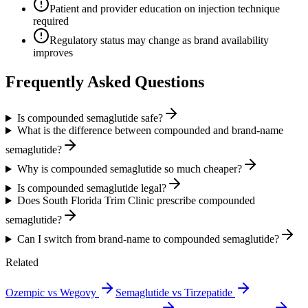
Patient and provider education on injection technique
required
Regulatory status may change as brand availability
improves
Frequently Asked Questions
Is compounded semaglutide safe?
What is the difference between compounded and brand-name
semaglutide?
Why is compounded semaglutide so much cheaper?
Is compounded semaglutide legal?
Does South Florida Trim Clinic prescribe compounded
semaglutide?
Can I switch from brand-name to compounded semaglutide?
Related
Ozempic vs Wegovy
Semaglutide vs Tirzepatide