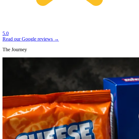
5.0
Read our Google reviews →
The Journey