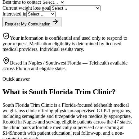
Best time to contact
Current weight loss goal
Interested in
Request My Consultation
Your information is confidential and used only to respond to
your request. Medication eligibility is determined by licensed
medical providers. Individual results vary.
Based in Naples / Southwest Florida — Telehealth available
across Florida and eligible states.
Quick answer
What is South Florida Trim Clinic?
South Florida Trim Clinic is a Florida-focused telehealth medical
weight-loss clinic offering physician-supervised GLP-1 programs,
including semaglutide and tirzepatide when medically appropriate.
Rooted in Naples and serving eligible patients across the 47 states,
the clinic pairs affordable medically supervised care starting at
$149/month with patient education, real follow-up, and a non-
shaming approach.