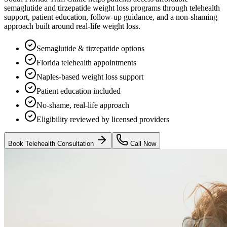
semaglutide and tirzepatide weight loss programs through telehealth
support, patient education, follow-up guidance, and a non-shaming
approach built around real-life weight loss.
Semaglutide & tirzepatide options
Florida telehealth appointments
Naples-based weight loss support
Patient education included
No-shame, real-life approach
Eligibility reviewed by licensed providers
Book Telehealth Consultation
Call Now