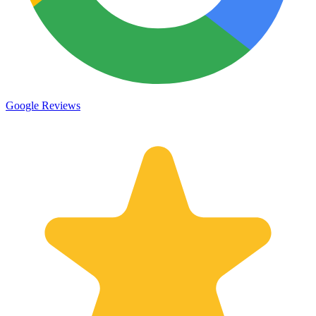
Google Reviews