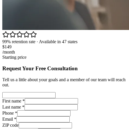
99% retention rate · Available in 47 states
$149
/month
Starting price
Request Your Free Consultation
Tell us a little about your goals and a member of our team will reach
out.
First name
*
Last name
*
Phone
*
Email
*
ZIP code