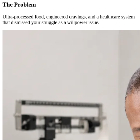
The Problem
Ultra-processed food, engineered cravings, and a healthcare system
that dismissed your struggle as a willpower issue.