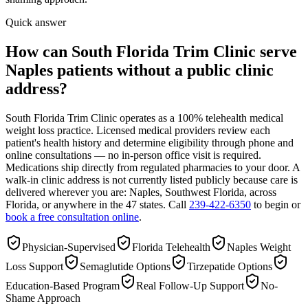
Quick answer
How can South Florida Trim Clinic serve
Naples patients without a public clinic
address?
South Florida Trim Clinic operates as a 100% telehealth medical
weight loss practice. Licensed medical providers review each
patient's health history and determine eligibility through phone and
online consultations — no in-person office visit is required.
Medications ship directly from regulated pharmacies to your door. A
walk-in clinic address is not currently listed publicly because care is
delivered wherever you are: Naples, Southwest Florida, across
Florida, or anywhere in the 47 states. Call
239-422-6350
to begin or
book a free consultation online
.
Physician-Supervised
Florida Telehealth
Naples Weight
Loss Support
Semaglutide Options
Tirzepatide Options
Education-Based Program
Real Follow-Up Support
No-
Shame Approach