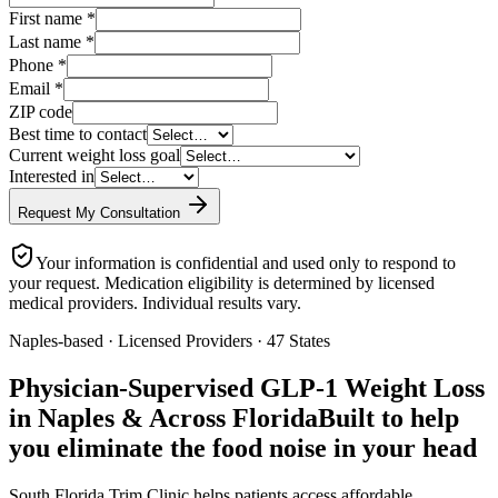
First name
*
Last name
*
Phone
*
Email
*
ZIP code
Best time to contact
Current weight loss goal
Interested in
Request My Consultation
Your information is confidential and used only to respond to
your request. Medication eligibility is determined by licensed
medical providers. Individual results vary.
Naples-based · Licensed Providers · 47 States
Physician-Supervised GLP-1 Weight Loss
in Naples & Across Florida
Built to help
you eliminate the food noise in your head
South Florida Trim Clinic helps patients access affordable