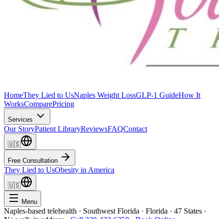
Home
They Lied to Us
Naples Weight Loss
GLP-1 Guide
How It
Works
Compare
Pricing
Services
Our Story
Patient Library
Reviews
FAQ
Contact
🇺🇸
Free Consultation
They Lied to Us
Obesity in America
🇺🇸
Menu
Naples-based telehealth · Southwest Florida · Florida · 47 States ·