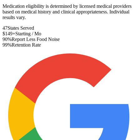
Medication eligibility is determined by licensed medical providers
based on medical history and clinical appropriateness. Individual
results vary.
47
States Served
$149+
Starting / Mo
90%
Report Less Food Noise
99%
Retention Rate