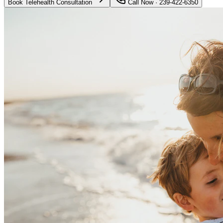
Book Telehealth Consultation
Call Now · 239-422-6350