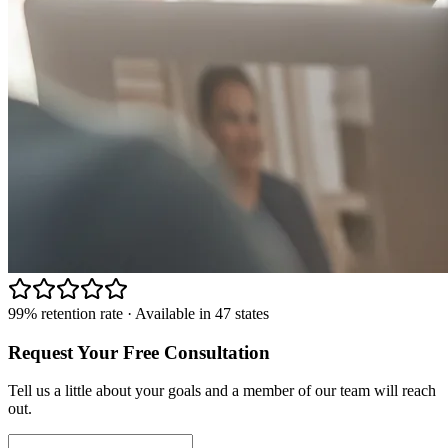
99% retention rate · Available in 47 states
Request Your Free Consultation
Tell us a little about your goals and a member of our team will reach
out.