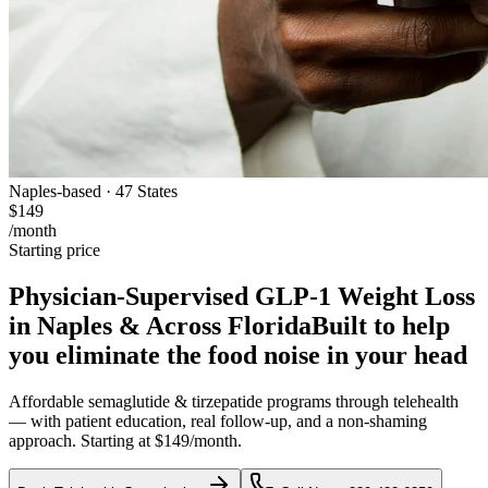
Naples-based · 47 States
$149
/month
Starting price
Physician-Supervised GLP-1 Weight Loss
in Naples & Across Florida
Built to help
you eliminate the food noise in your head
Affordable semaglutide & tirzepatide programs through telehealth
— with patient education, real follow-up, and a non-shaming
approach. Starting at $149/month.