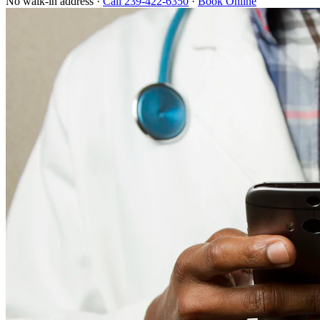
No walk-in address ·
Call 239-422-6350
·
Book Online