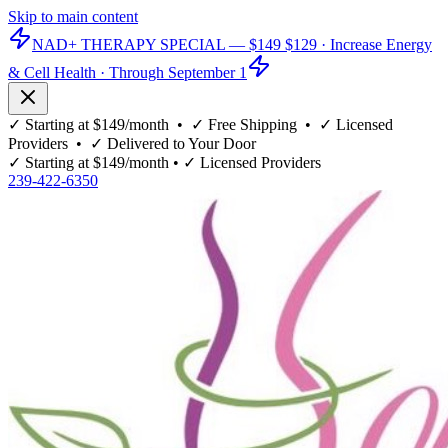
Skip to main content
NAD+ THERAPY SPECIAL —
$149
$129
· Increase Energy
& Cell Health · Through September 1
✓
Starting at $149/month
• ✓
Free Shipping
• ✓
Licensed
Providers
• ✓
Delivered to Your Door
✓
Starting at $149/month
• ✓
Licensed Providers
239-422-6350