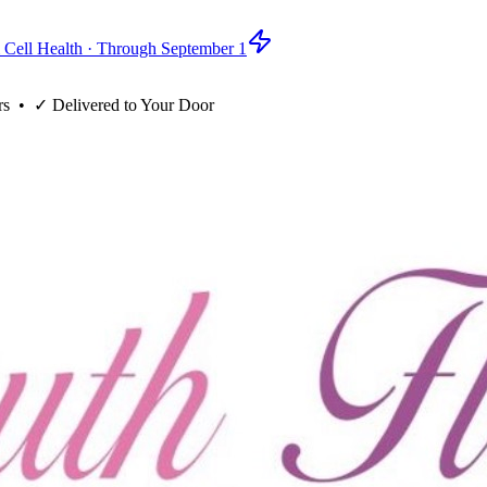
 Cell Health · Through September 1
rs
• ✓
Delivered to Your Door