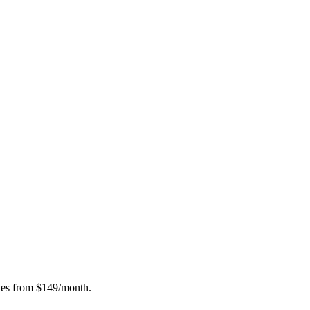
ates from $149/month.