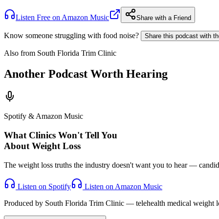
Listen Free on Amazon Music
Share with a Friend
Know someone struggling with food noise?
Share this podcast with t
Also from South Florida Trim Clinic
Another Podcast Worth Hearing
Spotify & Amazon Music
What Clinics Won't Tell You
About Weight Loss
The weight loss truths the industry doesn't want you to hear — candid, 
Listen on Spotify
Listen on Amazon Music
Produced by South Florida Trim Clinic — telehealth medical weight lo