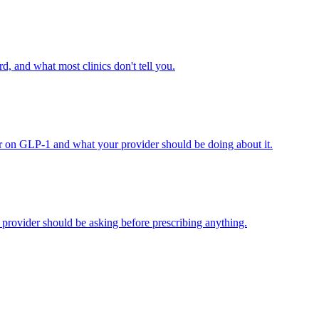
d, and what most clinics don't tell you.
r on GLP-1 and what your provider should be doing about it.
provider should be asking before prescribing anything.