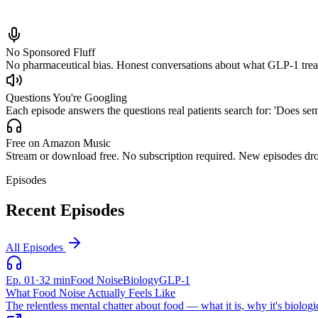
No Sponsored Fluff
No pharmaceutical bias. Honest conversations about what GLP-1 treatme
Questions You're Googling
Each episode answers the questions real patients search for: 'Does se
Free on Amazon Music
Stream or download free. No subscription required. New episodes dro
Episodes
Recent Episodes
All Episodes
Ep.
01
·
32 min
Food Noise
Biology
GLP-1
What Food Noise Actually Feels Like
The relentless mental chatter about food — what it is, why it's biologic