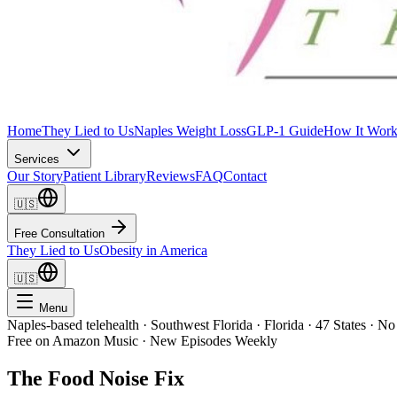
Home
They Lied to Us
Naples Weight Loss
GLP-1 Guide
How It Work
Services
Our Story
Patient Library
Reviews
FAQ
Contact
🇺🇸
Free Consultation
They Lied to Us
Obesity in America
🇺🇸
Menu
Naples-based telehealth · Southwest Florida · Florida · 47 States · No
Free on Amazon Music · New Episodes Weekly
The Food Noise Fix