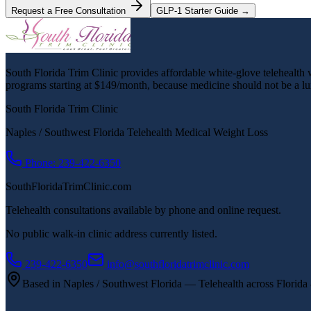
Request a Free Consultation
GLP-1 Starter Guide →
South Florida Trim Clinic provides affordable white-glove telehealth we
programs starting at $149/month, because medicine should not be a lu
South Florida Trim Clinic
Naples / Southwest Florida Telehealth Medical Weight Loss
Phone: 239-422-6350
SouthFloridaTrimClinic.com
Telehealth consultations available by phone and online request.
No public walk-in clinic address currently listed.
239-422-6350
info@southfloridatrimclinic.com
Based in Naples / Southwest Florida — Telehealth across Florida &