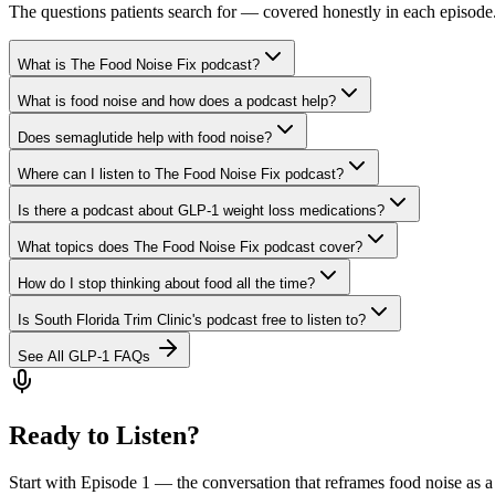
The questions patients search for — covered honestly in each episode
What is The Food Noise Fix podcast?
What is food noise and how does a podcast help?
Does semaglutide help with food noise?
Where can I listen to The Food Noise Fix podcast?
Is there a podcast about GLP-1 weight loss medications?
What topics does The Food Noise Fix podcast cover?
How do I stop thinking about food all the time?
Is South Florida Trim Clinic's podcast free to listen to?
See All GLP-1 FAQs
Ready to Listen?
Start with Episode 1 — the conversation that reframes food noise as a 