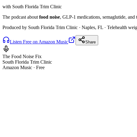
with South Florida Trim Clinic
The podcast about
food noise
, GLP-1 medications, semaglutide, and ti
Produced by South Florida Trim Clinic · Naples, FL · Telehealth wei
Listen Free on Amazon Music
Share
The Food Noise Fix
South Florida Trim Clinic
Amazon Music · Free