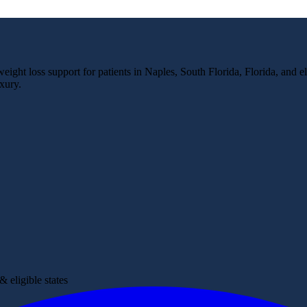
ight loss support for patients in Naples, South Florida, Florida, and el
xury.
 eligible states