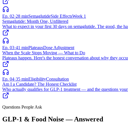
Ep.
02
·
28 min
Semaglutide
Side Effects
Week 1
Semaglutide: Month One, Unfiltered
What to expect in your first 30 days on semaglutide. The good, the har
Ep.
03
·
41 min
Plateaus
Dose Adjustment
When the Scale Stops Moving — What to Do
Plateaus happen. Here's the honest conversation about why they occu
Ep.
04
·
35 min
Eligibility
Consultation
Am I a Candidate? The Honest Checklist
Who actually qualifies for GLP-1 treatment — and the questions your 
Questions People Ask
GLP-1 & Food Noise — Answered