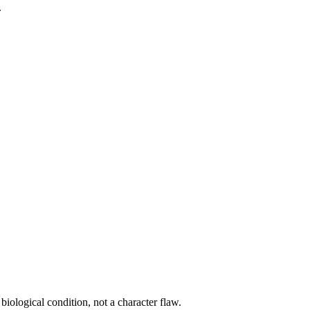
.
biological condition, not a character flaw.