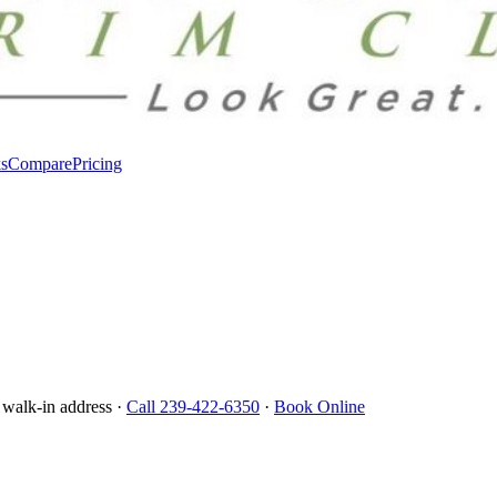
s
Compare
Pricing
 walk-in address ·
Call 239-422-6350
·
Book Online