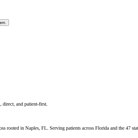
hem.
direct, and patient-first.
ss rooted in Naples, FL. Serving patients across Florida and the 47 st