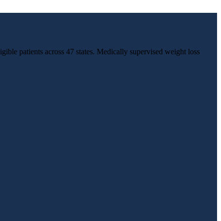
igible patients across 47 states. Medically supervised weight loss