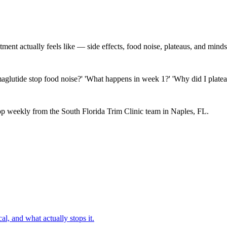
nt actually feels like — side effects, food noise, plateaus, and minds
maglutide stop food noise?' 'What happens in week 1?' 'Why did I platea
p weekly from the South Florida Trim Clinic team in Naples, FL.
al, and what actually stops it.