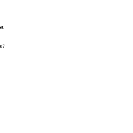
et.
u?'