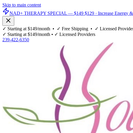
Skip to main content
NAD+ THERAPY SPECIAL —
$149
$129
· Increase Energy &
✓
Starting at $149/month
• ✓
Free Shipping
• ✓
Licensed Provide
✓
Starting at $149/month
• ✓
Licensed Providers
239-422-6350