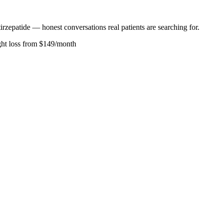
rzepatide — honest conversations real patients are searching for.
ght loss from $149/month