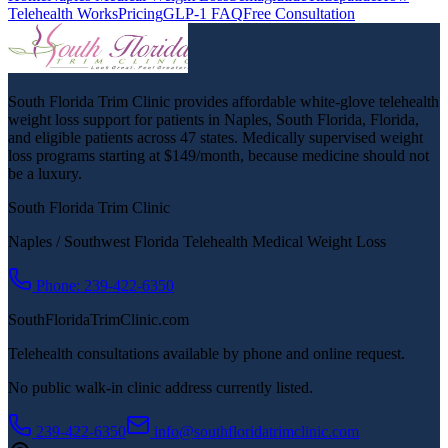
Telehealth Works
Pricing
GLP-1 FAQ
Free Consultation
South Florida Trim Clinic provides affordable white-glove telehealth
weight loss support for patients in Naples, South Florida, Florida,
and eligible patients across 47 states. Medically supervised weight
loss programs starting at $149/month, because medicine should not
be a luxury.
South Florida Trim Clinic
Naples / Southwest Florida Telehealth Medical Weight Loss
Phone: 239-422-6350
SouthFloridaTrimClinic.com
Telehealth consultations available by phone and online request.
No public walk-in clinic address currently listed.
239-422-6350
info@southfloridatrimclinic.com