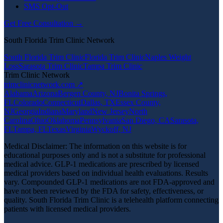
SMS Opt-Out
Get Free Consultation →
South Florida Trim Clinic Network
South Florida Trim Clinic
Florida Trim Clinic
Naples Weight
Loss
Sarasota Trim Clinic
Tampa Trim Clinic
Trim Clinic Network
trimclinicnetwork.com ↗
Alabama
Arizona
Bergen County, NJ
Bonita Springs,
FL
Colorado
Connecticut
Dallas, TX
Essex County,
NJ
Georgia
Indiana
Maryland
New Jersey
North
Carolina
Ohio
Oklahoma
Pennsylvania
San Diego, CA
Sarasota,
FL
Tampa, FL
Texas
Virginia
Wyckoff, NJ
Medical Disclaimer: The information on this website is for
educational purposes only and is not a substitute for professional
medical advice. GLP-1 medications are prescribed by licensed
medical providers based on individual health evaluations. Results
vary. Compounded GLP-1 medications are not FDA-approved and
have not been reviewed by the FDA for safety, effectiveness, or
quality. South Florida Trim Clinic is a telehealth platform connecting
patients with licensed medical providers.