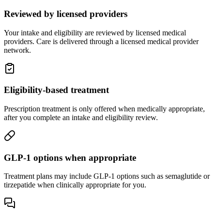
Reviewed by licensed providers
Your intake and eligibility are reviewed by licensed medical
providers. Care is delivered through a licensed medical provider
network.
Eligibility-based treatment
Prescription treatment is only offered when medically appropriate,
after you complete an intake and eligibility review.
GLP-1 options when appropriate
Treatment plans may include GLP-1 options such as semaglutide or
tirzepatide when clinically appropriate for you.