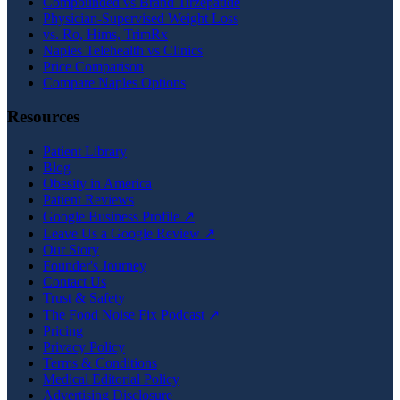
Compounded vs Brand Tirzepatide
Physician-Supervised Weight Loss
vs. Ro, Hims, TrimRx
Naples Telehealth vs Clinics
Price Comparison
Compare Naples Options
Resources
Patient Library
Blog
Obesity in America
Patient Reviews
Google Business Profile ↗
Leave Us a Google Review ↗
Our Story
Founder's Journey
Contact Us
Trust & Safety
The Food Noise Fix Podcast ↗
Pricing
Privacy Policy
Terms & Conditions
Medical Editorial Policy
Advertising Disclosure