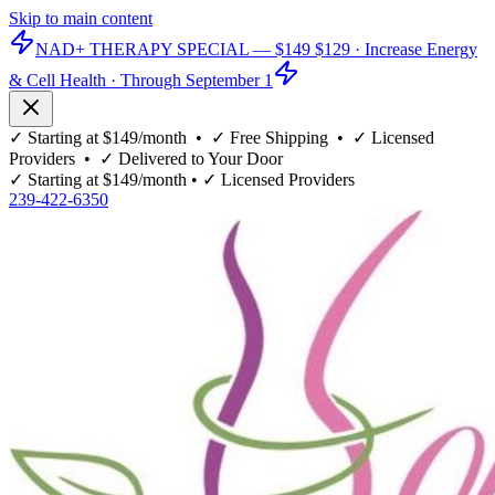
Skip to main content
NAD+ THERAPY SPECIAL —
$149
$129
· Increase Energy
& Cell Health · Through September 1
✓
Starting at $149/month
• ✓
Free Shipping
• ✓
Licensed
Providers
• ✓
Delivered to Your Door
✓
Starting at $149/month
• ✓
Licensed Providers
239-422-6350