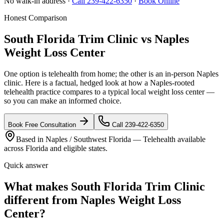
No walk-in address ·
Call 239-422-6350
·
Book Online
Honest Comparison
South Florida Trim Clinic vs Naples
Weight Loss Center
One option is telehealth from home; the other is an in-person Naples
clinic. Here is a factual, hedged look at how a Naples-rooted
telehealth practice compares to a typical local weight loss center —
so you can make an informed choice.
Book Free Consultation
Call 239-422-6350
Based in Naples / Southwest Florida — Telehealth available
across Florida and eligible states.
Quick answer
What makes South Florida Trim Clinic
different from Naples Weight Loss
Center?