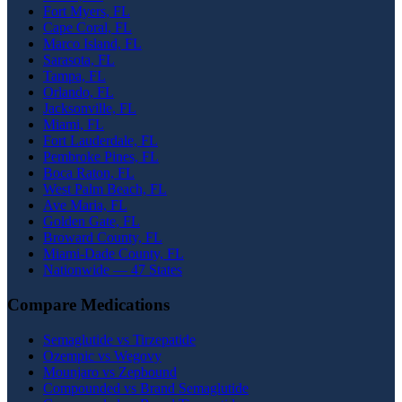
Fort Myers, FL
Cape Coral, FL
Marco Island, FL
Sarasota, FL
Tampa, FL
Orlando, FL
Jacksonville, FL
Miami, FL
Fort Lauderdale, FL
Pembroke Pines, FL
Boca Raton, FL
West Palm Beach, FL
Ave Maria, FL
Golden Gate, FL
Broward County, FL
Miami-Dade County, FL
Nationwide — 47 States
Compare Medications
Semaglutide vs Tirzepatide
Ozempic vs Wegovy
Mounjaro vs Zepbound
Compounded vs Brand Semaglutide