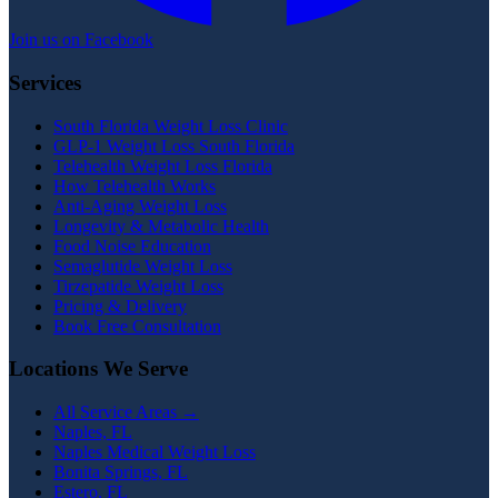
Join us on Facebook
Services
South Florida Weight Loss Clinic
GLP-1 Weight Loss South Florida
Telehealth Weight Loss Florida
How Telehealth Works
Anti-Aging Weight Loss
Longevity & Metabolic Health
Food Noise Education
Semaglutide Weight Loss
Tirzepatide Weight Loss
Pricing & Delivery
Book Free Consultation
Locations We Serve
All Service Areas →
Naples, FL
Naples Medical Weight Loss
Bonita Springs, FL
Estero, FL