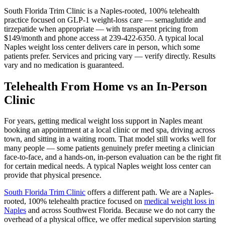
South Florida Trim Clinic is a Naples-rooted, 100% telehealth
practice focused on GLP-1 weight-loss care — semaglutide and
tirzepatide when appropriate — with transparent pricing from
$149/month and phone access at 239-422-6350. A typical local
Naples weight loss center delivers care in person, which some
patients prefer. Services and pricing vary — verify directly. Results
vary and no medication is guaranteed.
Telehealth From Home vs an In-Person
Clinic
For years, getting medical weight loss support in Naples meant
booking an appointment at a local clinic or med spa, driving across
town, and sitting in a waiting room. That model still works well for
many people — some patients genuinely prefer meeting a clinician
face-to-face, and a hands-on, in-person evaluation can be the right fit
for certain medical needs. A typical Naples weight loss center can
provide that physical presence.
South Florida Trim Clinic
offers a different path. We are a Naples-
rooted, 100% telehealth practice focused on
medical weight loss in
Naples
and across Southwest Florida. Because we do not carry the
overhead of a physical office, we offer medical supervision starting