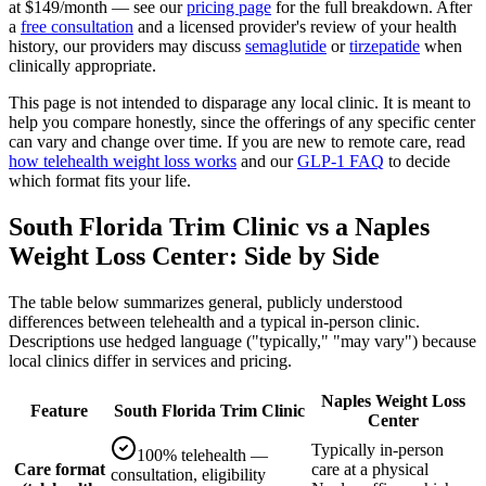
at $149/month — see our
pricing page
for the full breakdown. After
a
free consultation
and a licensed provider's review of your health
history, our providers may discuss
semaglutide
or
tirzepatide
when
clinically appropriate.
This page is not intended to disparage any local clinic. It is meant to
help you compare honestly, since the offerings of any specific center
can vary and change over time. If you are new to remote care, read
how telehealth weight loss works
and our
GLP-1 FAQ
to decide
which format fits your life.
South Florida Trim Clinic vs a Naples
Weight Loss Center: Side by Side
The table below summarizes general, publicly understood
differences between telehealth and a typical in-person clinic.
Descriptions use hedged language ("typically," "may vary") because
local clinics differ in services and pricing.
Naples Weight Loss
Feature
South Florida Trim Clinic
Center
Typically in-person
100% telehealth —
Care format
care at a physical
consultation, eligibility