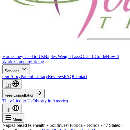
Home
They Lied to Us
Naples Weight Loss
GLP-1 Guide
How It
Works
Compare
Pricing
Services
Our Story
Patient Library
Reviews
FAQ
Contact
🇺🇸
Free Consultation
They Lied to Us
Obesity in America
🇺🇸
Menu
Naples-based telehealth · Southwest Florida · Florida · 47 States ·