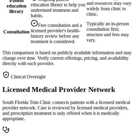
Patient
and resources may vary
education library to help you
education
widely from clinic to
understand treatment and
library
clinic.
habits.
Typically an in-person
Free consultation and a
consultation first;
licensed provider's health-
Consultation
structure and fees may
history review before any
vary.
treatment is considered.
This comparison is based on publicly available information and may
change over time. Verify current offerings, pricing, and availability
directly with each provider.
Clinical Oversight
Licensed Medical Provider Network
South Florida Trim Clinic connects patients with a licensed medical
provider network. Care is reviewed by licensed medical providers,
and prescription treatment is only offered when it is medically
appropriate.