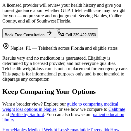
A licensed provider will review your health history and give you
honest guidance about whether GLP-1 telehealth care may be right
for you — no pressure and no judgment. Serving Naples, Collier
County, and all of Southwest Florida.
Book Free Consultation
Call 239-422-6350
Naples, FL — Telehealth across Florida and eligible states
Results vary and no medication is guaranteed. Eligibility is
determined by a licensed provider, and not everyone qualifies.
Telehealth weight-loss care is not a replacement for emergency care.
This page is for informational purposes only and is not intended to
disparage any competitor.
Keep Comparing Your Options
Want a broader view? Explore our
guide to comparing medical
weight loss options in Naples
, or see how we compare to
Calibrate
and
Profile by Sanford
. You can also browse our
patient education
library
.
Home
Naples Medical Weight Loss
Semaglutide
Tirzepatide
How