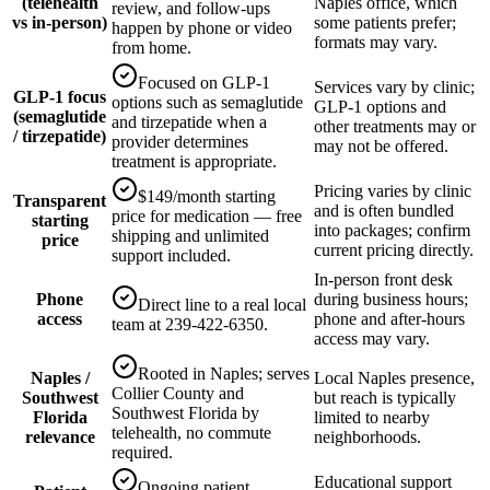
(telehealth
Naples office, which
review, and follow-ups
vs in-person)
some patients prefer;
happen by phone or video
formats may vary.
from home.
Focused on GLP-1
Services vary by clinic;
GLP-1 focus
options such as semaglutide
GLP-1 options and
(semaglutide
and tirzepatide when a
other treatments may or
/ tirzepatide)
provider determines
may not be offered.
treatment is appropriate.
Pricing varies by clinic
$149/month starting
Transparent
and is often bundled
price for medication — free
starting
into packages; confirm
shipping and unlimited
price
current pricing directly.
support included.
In-person front desk
Phone
during business hours;
Direct line to a real local
access
phone and after-hours
team at 239-422-6350.
access may vary.
Rooted in Naples; serves
Naples /
Local Naples presence,
Collier County and
Southwest
but reach is typically
Southwest Florida by
Florida
limited to nearby
telehealth, no commute
relevance
neighborhoods.
required.
Educational support
Ongoing patient