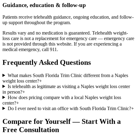
Guidance, education & follow-up
Patients receive telehealth guidance, ongoing education, and follow-
up support throughout the program.
Results vary and no medication is guaranteed. Telehealth weight-
loss care is not a replacement for emergency care — emergency care
is not provided through this website. If you are experiencing a
medical emergency, call 911.
Frequently Asked Questions
What makes South Florida Trim Clinic different from a Naples
weight loss center?
+
Is telehealth as legitimate as visiting a Naples weight loss center
in person?
+
How does pricing compare with a local Naples weight loss
center?
+
Do I ever need to visit an office with South Florida Trim Clinic?
+
Compare for Yourself — Start With a
Free Consultation