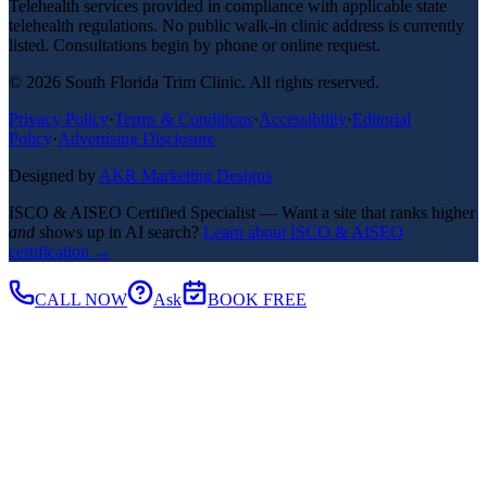
Telehealth services provided in compliance with applicable state
telehealth regulations. No public walk-in clinic address is currently
listed. Consultations begin by phone or online request.
©
2026
South Florida Trim Clinic. All rights reserved.
Privacy Policy
·
Terms & Conditions
·
Accessibility
·
Editorial
Policy
·
Advertising Disclosure
Designed by
AKR Marketing Designs
ISCO & AISEO Certified Specialist — Want a site that ranks higher
and
shows up in AI search?
Learn about ISCO & AISEO
certification →
CALL NOW
Ask
BOOK FREE