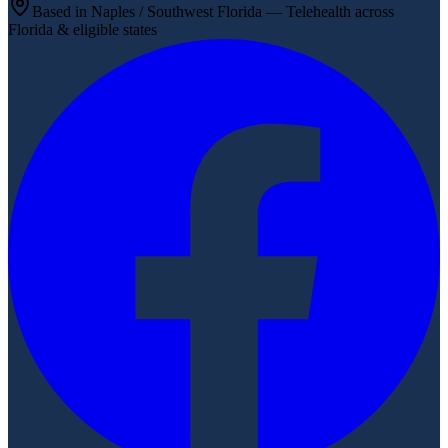
Based in Naples / Southwest Florida — Telehealth across
Florida & eligible states