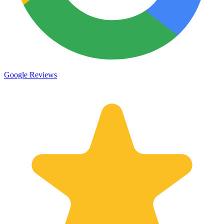
Google Reviews