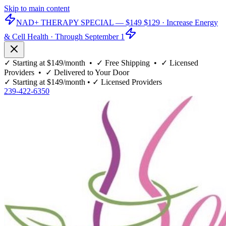
Skip to main content
NAD+ THERAPY SPECIAL —
$149
$129
· Increase Energy
& Cell Health · Through September 1
✓
Starting at $149/month
• ✓
Free Shipping
• ✓
Licensed
Providers
• ✓
Delivered to Your Door
✓
Starting at $149/month
• ✓
Licensed Providers
239-422-6350