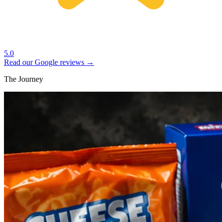
5.0
Read our Google reviews →
The Journey