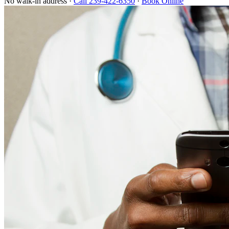
No walk-in address ·
Call 239-422-6350
·
Book Online