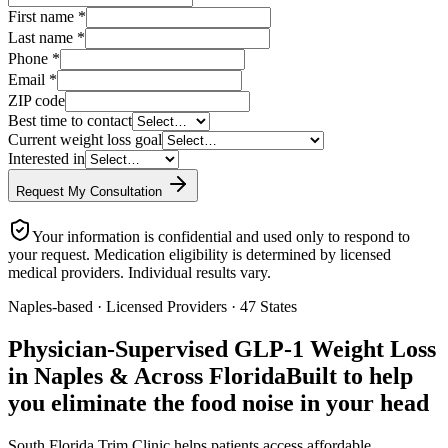
First name
*
Last name
*
Phone
*
Email
*
ZIP code
Best time to contact
Current weight loss goal
Interested in
Request My Consultation
Your information is confidential and used only to respond to
your request. Medication eligibility is determined by licensed
medical providers. Individual results vary.
Naples-based · Licensed Providers · 47 States
Physician-Supervised GLP-1 Weight Loss
in Naples & Across Florida
Built to help
you eliminate the food noise in your head
South Florida Trim Clinic helps patients access affordable