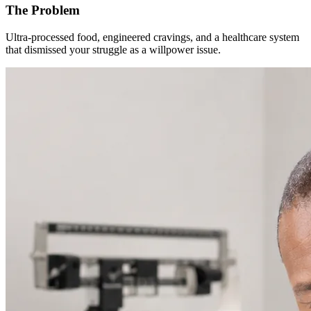
The Problem
Ultra-processed food, engineered cravings, and a healthcare system
that dismissed your struggle as a willpower issue.