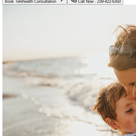
Book Telehealth Consultation
Call Now · 239-422-6350