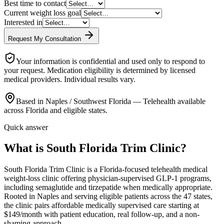
Best time to contact
Current weight loss goal
Interested in
Request My Consultation
Your information is confidential and used only to respond to
your request. Medication eligibility is determined by licensed
medical providers. Individual results vary.
Based in Naples / Southwest Florida — Telehealth available
across Florida and eligible states.
Quick answer
What is South Florida Trim Clinic?
South Florida Trim Clinic is a Florida-focused telehealth medical
weight-loss clinic offering physician-supervised GLP-1 programs,
including semaglutide and tirzepatide when medically appropriate.
Rooted in Naples and serving eligible patients across the 47 states,
the clinic pairs affordable medically supervised care starting at
$149/month with patient education, real follow-up, and a non-
shaming approach.