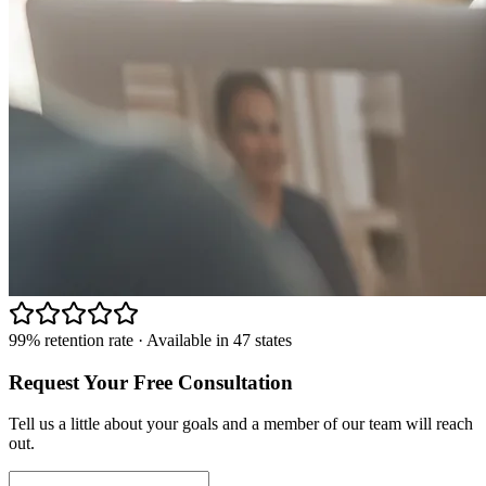
99% retention rate · Available in 47 states
Request Your Free Consultation
Tell us a little about your goals and a member of our team will reach
out.