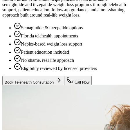
semaglutide and tirzepatide weight loss programs through telehealth
support, patient education, follow-up guidance, and a non-shaming
approach built around real-life weight loss.
Semaglutide & tirzepatide options
Florida telehealth appointments
Naples-based weight loss support
Patient education included
No-shame, real-life approach
Eligibility reviewed by licensed providers
Book Telehealth Consultation
Call Now