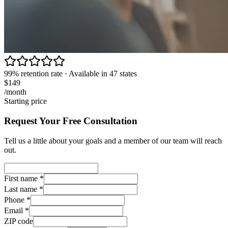
99% retention rate · Available in 47 states
$149
/month
Starting price
Request Your Free Consultation
Tell us a little about your goals and a member of our team will reach
out.
First name
*
Last name
*
Phone
*
Email
*
ZIP code