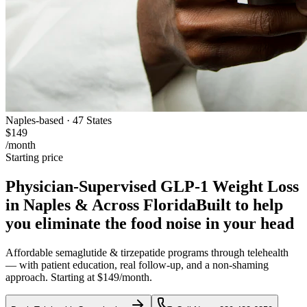
Naples-based · 47 States
$149
/month
Starting price
Physician-Supervised GLP-1 Weight Loss
in Naples & Across Florida
Built to help
you eliminate the food noise in your head
Affordable semaglutide & tirzepatide programs through telehealth
— with patient education, real follow-up, and a non-shaming
approach. Starting at $149/month.