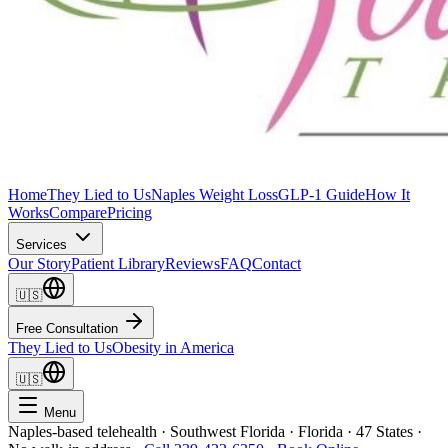
Home
They Lied to Us
Naples Weight Loss
GLP-1 Guide
How It
Works
Compare
Pricing
Services
Our Story
Patient Library
Reviews
FAQ
Contact
🇺🇸
Free Consultation
They Lied to Us
Obesity in America
🇺🇸
Menu
Naples-based telehealth · Southwest Florida · Florida · 47 States ·