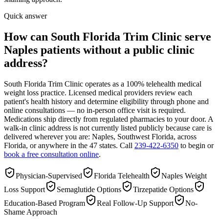
Quick answer
How can South Florida Trim Clinic serve
Naples patients without a public clinic
address?
South Florida Trim Clinic operates as a 100% telehealth medical
weight loss practice. Licensed medical providers review each
patient's health history and determine eligibility through phone and
online consultations — no in-person office visit is required.
Medications ship directly from regulated pharmacies to your door. A
walk-in clinic address is not currently listed publicly because care is
delivered wherever you are: Naples, Southwest Florida, across
Florida, or anywhere in the 47 states. Call
239-422-6350
to begin or
book a free consultation online
.
Physician-Supervised
Florida Telehealth
Naples Weight
Loss Support
Semaglutide Options
Tirzepatide Options
Education-Based Program
Real Follow-Up Support
No-
Shame Approach