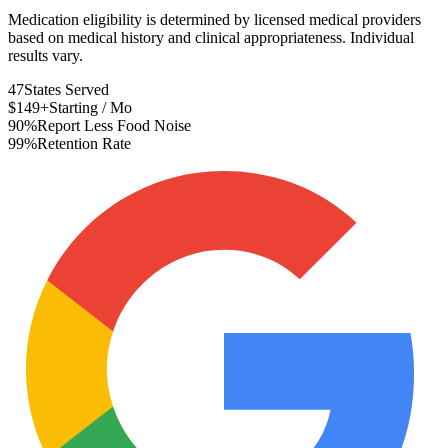
Medication eligibility is determined by licensed medical providers
based on medical history and clinical appropriateness. Individual
results vary.
47
States Served
$149+
Starting / Mo
90%
Report Less Food Noise
99%
Retention Rate